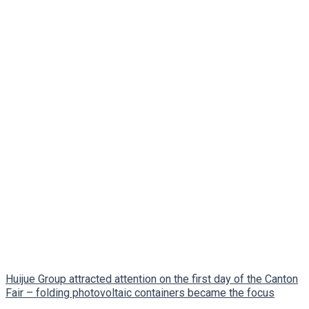
Huijue Group attracted attention on the first day of the Canton
Fair – folding photovoltaic containers became the focus