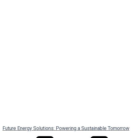
Future Energy Solutions: Powering a Sustainable Tomorrow