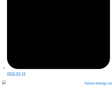
2025-03-10