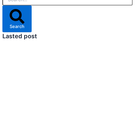
Search
Lasted post