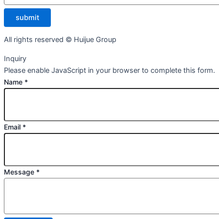
submit
All rights reserved © Huijue Group
Inquiry
Please enable JavaScript in your browser to complete this form.
Name
*
Email
*
Message
*