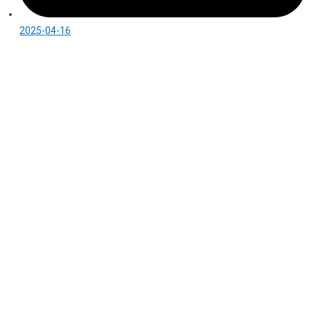
2025-04-16