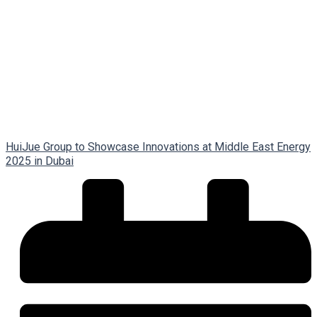
HuiJue Group to Showcase Innovations at Middle East Energy
2025 in Dubai