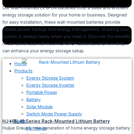
Our wall-mounted LiFePO4 batteries offer a sleek and efficient
energy storage solution for your home or business. Designed
for easy installation, these wall-mounted batteries provide
reliable power backup and energy management, ensuring your
system is always ready when you need it. Discover the benefits
of our advanced wall mount LiFePO4 batteries and how they
can enhance your energy storage setup.
Home
Products
Energy Storage System
Energy Storage Inverter
Portable Power
Battery
Solar Module
Switch Mode Power Supply
HJ-HBL48 Series Rack-Mounted Lithium Battery
News
Huijue Group’s new generation of home energy storage battery
Hot News