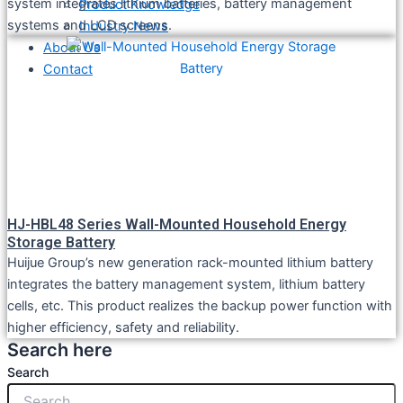
system integrates lithium batteries, battery management
Product Knowledge
systems and LCD screens.
Industry News
About Us
Contact
HJ-HBL48 Series Wall-Mounted Household Energy
Storage Battery
Huijue Group’s new generation rack-mounted lithium battery
integrates the battery management system, lithium battery
cells, etc. This product realizes the backup power function with
higher efficiency, safety and reliability.
Search here
Search