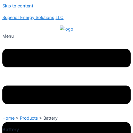
Skip to content
Superior Energy Solutions,LLC
Menu
Home
>
Products
>
Battery
Battery