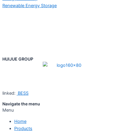
Renewable Energy Storage
HUIJUE GROUP
linked:
BESS
Navigate the menu
Menu
Home
Products