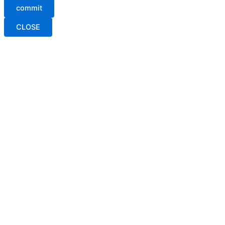
commit
CLOSE