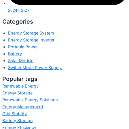
2024-12-27
Categories
Energy Storage System
Energy Storage Inverter
Portable Power
Battery
Solar Module
Switch Mode Power Supply
Popular tags
Renewable Energy
Energy Storage
Renewable Energy Solutions
Energy Management
Grid Stability
Battery Storage
Energy Efficiency