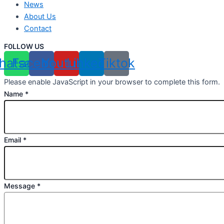
News
About Us
Contact
F0LLOW US
hatsapp
Facebook
Youtube
Linkedin
Tiktok
Please enable JavaScript in your browser to complete this form.
Name
*
Email
*
Message
*