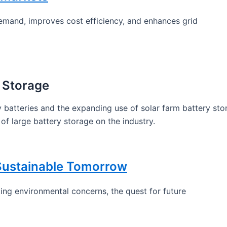
emand, improves cost efficiency, and enhances grid
 Storage
 batteries and the expanding use of solar farm battery sto
of large battery storage on the industry.
 Sustainable Tomorrow
ng environmental concerns, the quest for future