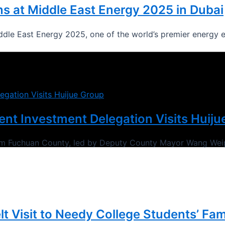
s at Middle East Energy 2025 in Dubai
ddle East Energy 2025, one of the world’s premier energy e
t Investment Delegation Visits Huiju
rom Fuchuan County, led by Deputy County Mayor Wang Wei
lt Visit to Needy College Students’ Fam