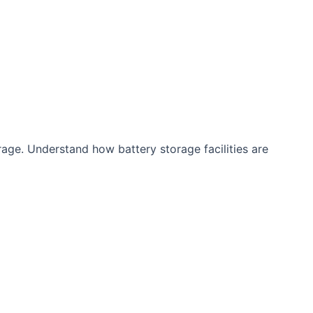
rage. Understand how battery storage facilities are