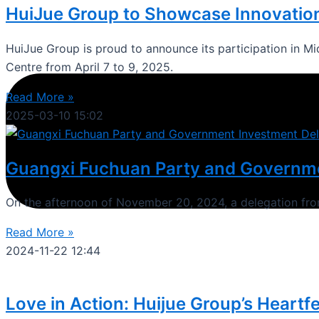
HuiJue Group to Showcase Innovation
HuiJue Group is proud to announce its participation in Mi
Centre from April 7 to 9, 2025.
Read More »
2025-03-10
15:02
Guangxi Fuchuan Party and Governmen
On the afternoon of November 20, 2024, a delegation f
Read More »
2024-11-22
12:44
Love in Action: Huijue Group’s Heartfe