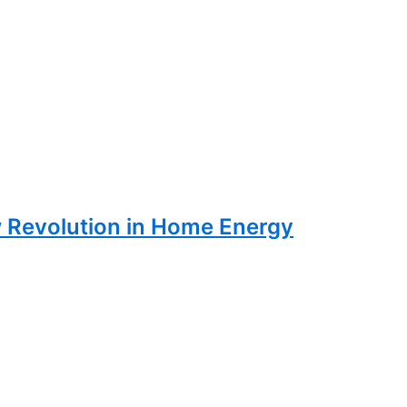
w Revolution in Home Energy