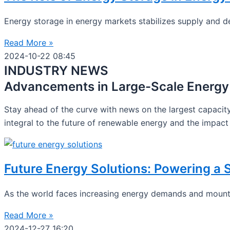
Energy storage in energy markets stabilizes supply and d
Read More »
2024-10-22
08:45
INDUSTRY NEWS
Advancements in Large-Scale Energy
Stay ahead of the curve with news on the largest capacity
integral to the future of renewable energy and the impact 
Future Energy Solutions: Powering a
As the world faces increasing energy demands and mounti
Read More »
2024-12-27
16:20