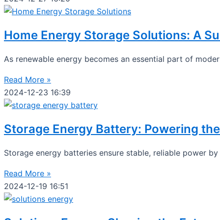
Home Energy Storage Solutions: A Su
As renewable energy becomes an essential part of modern
Read More »
2024-12-23
16:39
Storage Energy Battery: Powering the
Storage energy batteries ensure stable, reliable power b
Read More »
2024-12-19
16:51