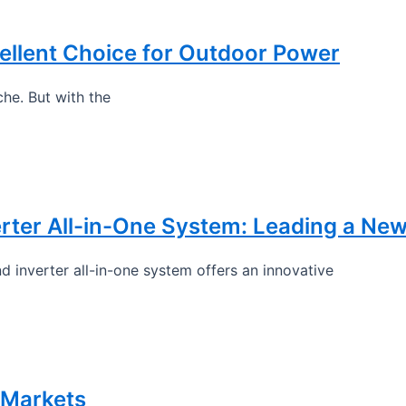
llent Choice for Outdoor Power
he. But with the
rter All-in-One System: Leading a Ne
 inverter all-in-one system offers an innovative
 Markets