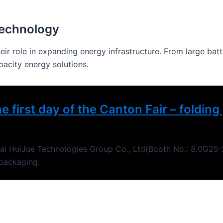
Technology
heir role in expanding energy infrastructure. From large ba
pacity energy solutions.
e first day of the Canton Fair – foldi
ghai HuiJue Technologies Group Co., Ltd(Booth No.: 8.0G25-2
 packaging.