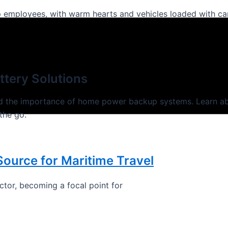
oup employees, with warm hearts and vehicles loaded with c
tery Solutions
nd the importance of home power backup systems. Learn ab
the go.
Source for Maritime Travel
ector, becoming a focal point for