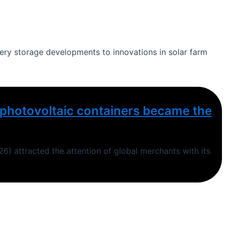
ttery storage developments to innovations in solar farm
ng photovoltaic containers became the
6) attracted the attention of global merchants with its