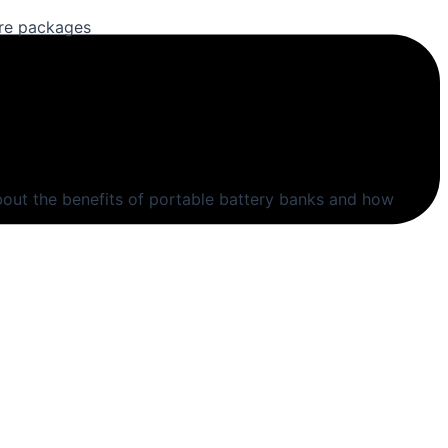
are packages
out the benefits of portable battery banks and how