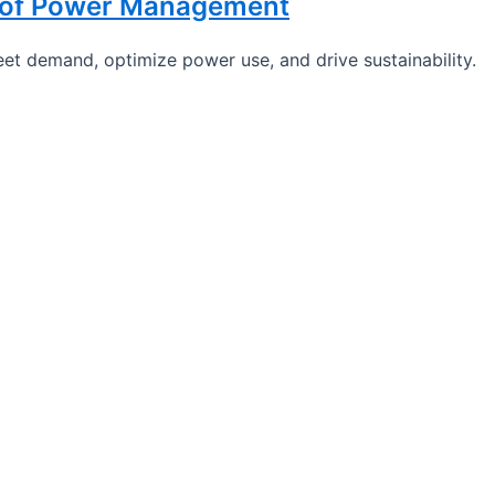
e of Power Management
et demand, optimize power use, and drive sustainability.