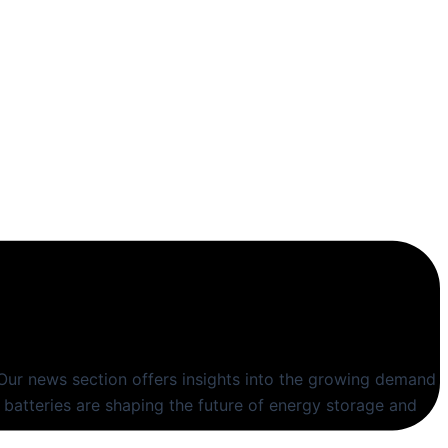
Our news section offers insights into the growing demand
 batteries are shaping the future of energy storage and