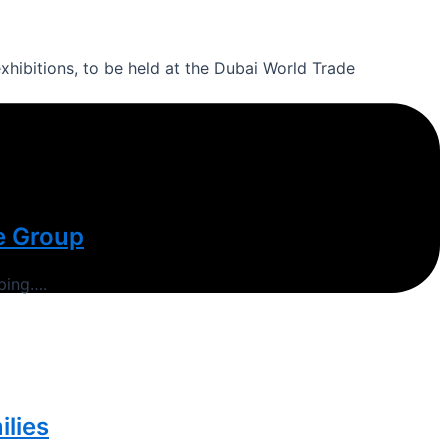
xhibitions, to be held at the Dubai World Trade
e Group
ping….
ilies