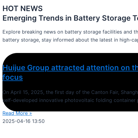
HOT NEWS
Emerging Trends in Battery Storage 
Explore breaking news on battery storage facilities and t
battery storage, stay informed about the latest in high-ca
Huijue Group attracted attention on th
focus
On April 15, 2025, the first day of the Canton Fair, Shan
self-developed innovative photovoltaic folding container
Read More »
2025-04-16
13:50