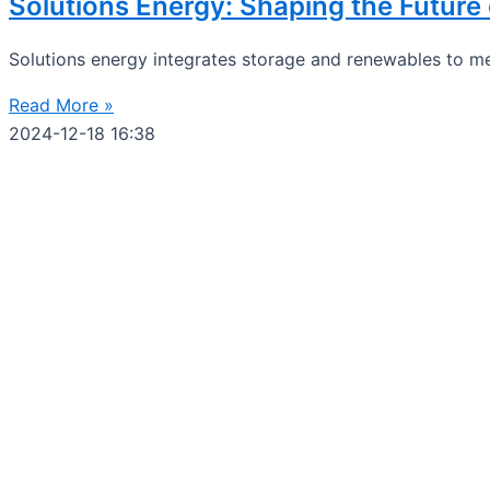
Solutions Energy: Shaping the Futur
Solutions energy integrates storage and renewables to me
Read More »
2024-12-18
16:38