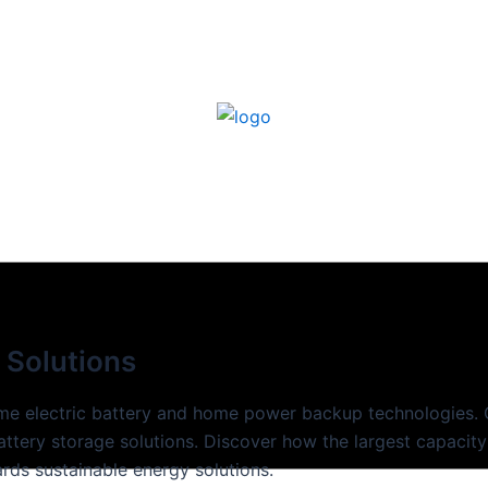
 Solutions
ome electric battery and home power backup technologies. 
battery storage solutions. Discover how the largest capacity
rds sustainable energy solutions.