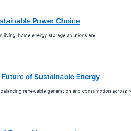
stainable Power Choice
 living, home energy storage solutions are
 Future of Sustainable Energy
y balancing renewable generation and consumption across re