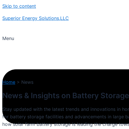
Skip to content
Superior Energy Solutions,LLC
Menu
Home
>
News
News & Insights on Battery Storage
Stay updated with the latest trends and innovations in h
for battery storage facilities and advancements in large 
how solar farm battery storage is leading the charge towa