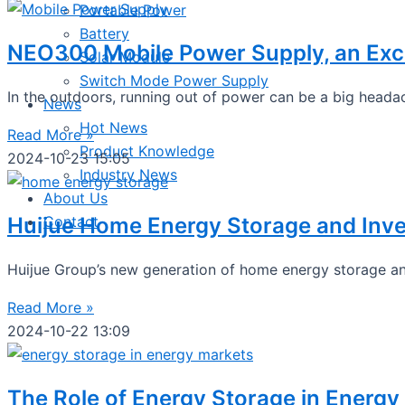
Portable Power
Battery
NEO300 Mobile Power Supply, an Exce
Solar Module
Switch Mode Power Supply
In the outdoors, running out of power can be a big headac
News
Hot News
Read More »
Product Knowledge
2024-10-23
15:05
Industry News
About Us
Huijue Home Energy Storage and Inve
Contact
Huijue Group’s new generation of home energy storage and
Read More »
2024-10-22
13:09
The Role of Energy Storage in Energy