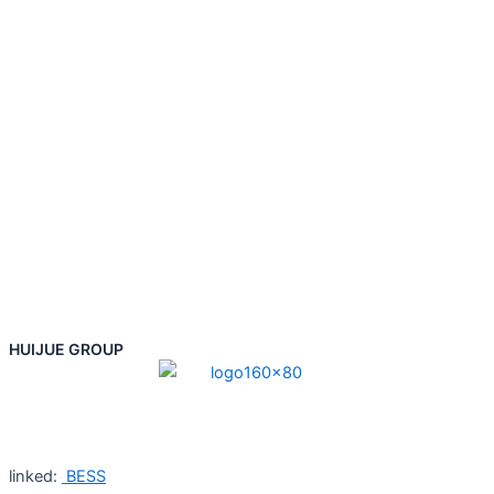
HUIJUE GROUP
linked:
BESS