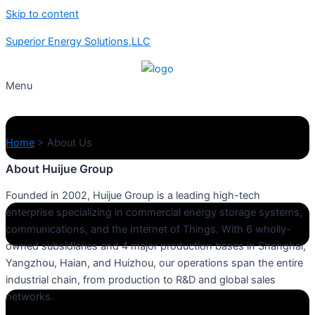
Skip to content
Superior Energy Solutions,LLC
Menu
Home
>
About Us
About Huijue Group
Founded in 2002, Huijue Group is a leading high-tech
enterprise specializing in commercial energy storage systems,
communications, and the Internet of Things. With 6 wholly-
owned subsidiaries and 4 major production bases in Shanghai,
Yangzhou, Haian, and Huizhou, our operations span the entire
industrial chain, from production to R&D and global sales
networks.