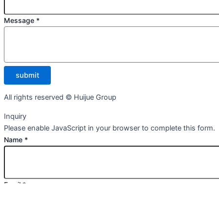
Message
*
submit
All rights reserved © Huijue Group
Inquiry
Please enable JavaScript in your browser to complete this form.
Name
*
Email
*