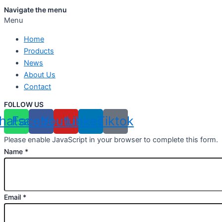
Navigate the menu
Menu
Home
Products
News
About Us
Contact
F0LLOW US
hatsapp
Facebook
Youtube
Linkedin
Tiktok
Please enable JavaScript in your browser to complete this form.
Name
*
Email
*