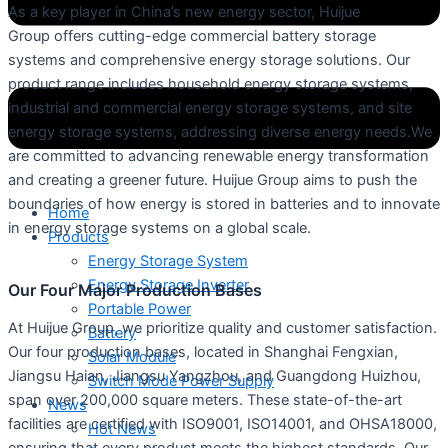
As a key player in China’s new energy sector, Huijue
Group offers cutting-edge commercial battery storage
systems and comprehensive energy storage solutions. Our
product range includes household energy storage systems,
industrial and commercial energy storage systems, and site
energy storage systems, addressing diverse energy needs.We
are committed to advancing renewable energy transformation
and creating a greener future. Huijue Group aims to push the
boundaries of how energy is stored in batteries and to innovate
Home
in energy storage systems on a global scale.
Products
Energy Storage System
Energy Storage Inverter
Our Four Major Production Bases
Portable Power
At Huijue Group, we prioritize quality and customer satisfaction.
Battery
Our four production bases, located in Shanghai Fengxian,
Solar Module
Jiangsu Haian, Jiangsu Yangzhou, and Guangdong Huizhou,
Switch Mode Power Supply
span over 200,000 square meters. These state-of-the-art
News
facilities are certified with ISO9001, ISO14001, and OHSA18000,
Hot News
ensuring that every product meets the highest standards. Our