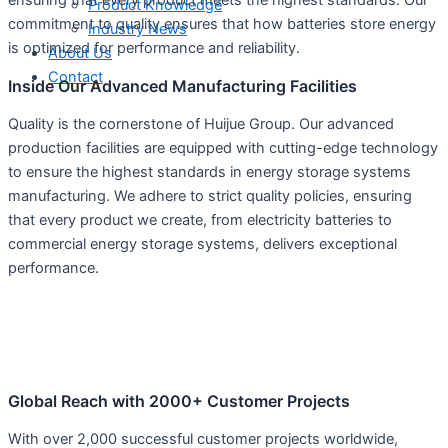
Product Knowledge
commitment to quality ensures that how batteries store energy
Industry News
is optimized for performance and reliability.
About Us
Contact
Inside Our Advanced Manufacturing Facilities
Quality is the cornerstone of Huijue Group. Our advanced
production facilities are equipped with cutting-edge technology
to ensure the highest standards in energy storage systems
manufacturing. We adhere to strict quality policies, ensuring
that every product we create, from electricity batteries to
commercial energy storage systems, delivers exceptional
performance.
Global Reach with 2000+ Customer Projects
With over 2,000 successful customer projects worldwide,