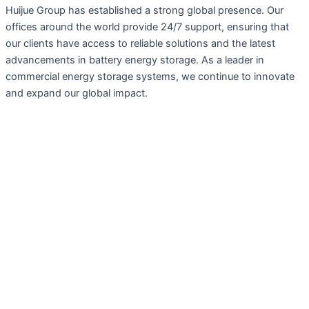
Huijue Group has established a strong global presence. Our
offices around the world provide 24/7 support, ensuring that
our clients have access to reliable solutions and the latest
advancements in battery energy storage. As a leader in
commercial energy storage systems, we continue to innovate
and expand our global impact.