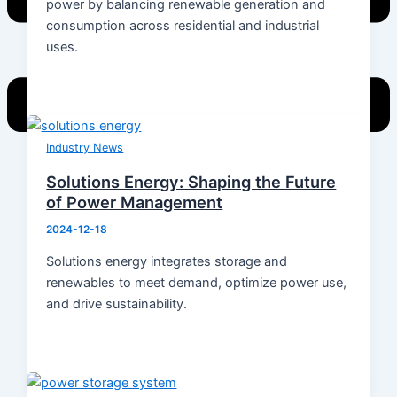
power by balancing renewable generation and
consumption across residential and industrial
uses.
Industry News
Solutions Energy: Shaping the Future
Home
of Power Management
Products
2024-12-18
Energy Storage System
Energy Storage Inverter
Solutions energy integrates storage and
Portable Power
renewables to meet demand, optimize power use,
Battery
and drive sustainability.
Solar Module
Switch Mode Power Supply
News
Hot News