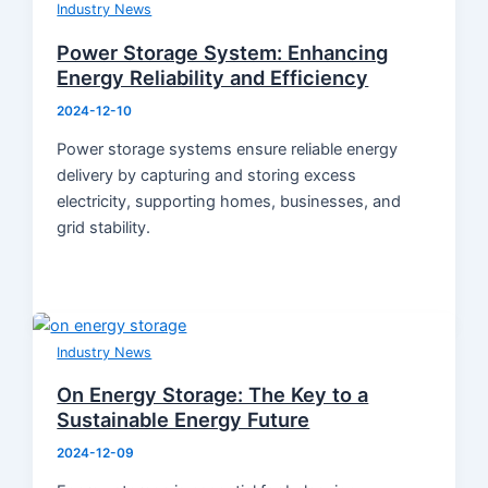
Product Knowledge
Industry News
Industry News
Power Storage System: Enhancing
About Us
Energy Reliability and Efficiency
Contact
2024-12-10
Power storage systems ensure reliable energy
delivery by capturing and storing excess
electricity, supporting homes, businesses, and
grid stability.
Industry News
On Energy Storage: The Key to a
Sustainable Energy Future
2024-12-09