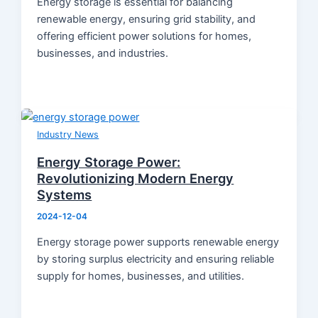
Energy storage is essential for balancing
renewable energy, ensuring grid stability, and
offering efficient power solutions for homes,
businesses, and industries.
Industry News
Energy Storage Power:
Revolutionizing Modern Energy
Systems
2024-12-04
Energy storage power supports renewable energy
by storing surplus electricity and ensuring reliable
supply for homes, businesses, and utilities.