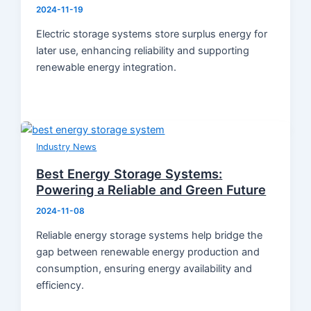
2024-11-19
Electric storage systems store surplus energy for
later use, enhancing reliability and supporting
renewable energy integration.
Industry News
Best Energy Storage Systems:
Powering a Reliable and Green Future
2024-11-08
Reliable energy storage systems help bridge the
gap between renewable energy production and
consumption, ensuring energy availability and
efficiency.