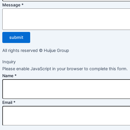
Message
*
submit
All rights reserved © Huijue Group
Inquiry
Please enable JavaScript in your browser to complete this form.
Name
*
Email
*
Message
*