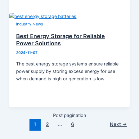
Industry News
Best Energy Storage for Reliable
Power Solutions
2024-11-07
The best energy storage systems ensure reliable
power supply by storing excess energy for use
when demand is high or generation is low.
Post pagination
1
2
…
6
Next
→