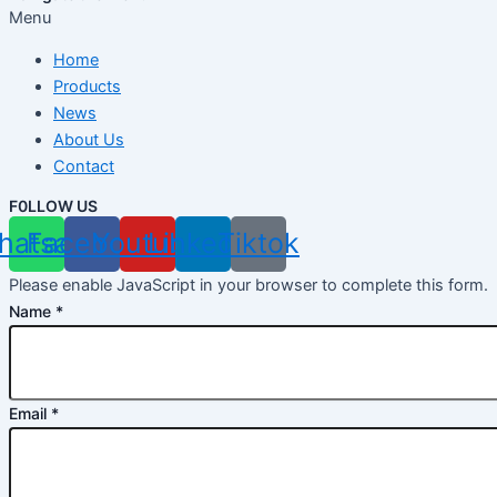
Menu
Home
Products
News
About Us
Contact
F0LLOW US
hatsapp
Facebook
Youtube
Linkedin
Tiktok
Please enable JavaScript in your browser to complete this form.
Name
*
Email
*