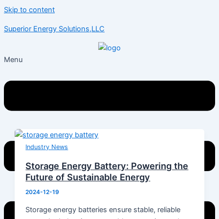
Skip to content
Superior Energy Solutions,LLC
Menu
Industry News
Storage Energy Battery: Powering the
Future of Sustainable Energy
2024-12-19
Storage energy batteries ensure stable, reliable