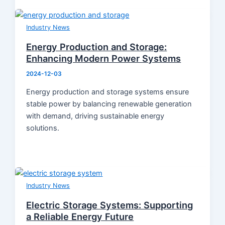
Industry News
Energy Production and Storage:
Enhancing Modern Power Systems
2024-12-03
Energy production and storage systems ensure
stable power by balancing renewable generation
with demand, driving sustainable energy
solutions.
Industry News
Electric Storage Systems: Supporting
a Reliable Energy Future