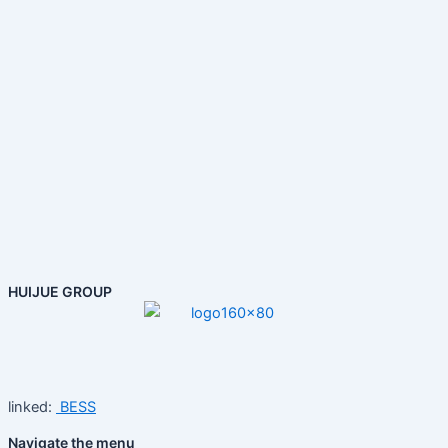
HUIJUE GROUP
linked:
BESS
Navigate the menu