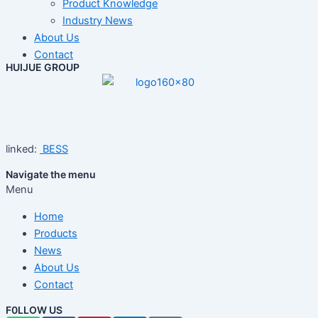
Product Knowledge
Industry News
About Us
Contact
HUIJUE GROUP
linked:
BESS
Navigate the menu
Menu
Home
Products
News
About Us
Contact
F0LLOW US