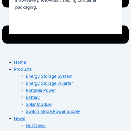
innovative photovoltaic folding container
packaging.
Home
Products
Energy Storage System
Energy Storage Inverter
Portable Power
Battery
Solar Module
Switch Mode Power Supply
News
Hot News