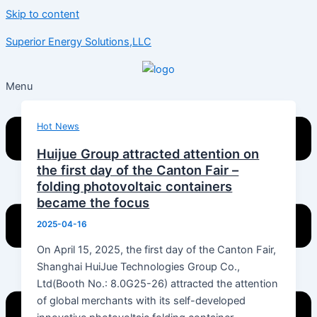
Skip to content
Superior Energy Solutions,LLC
Menu
Hot News
Huijue Group attracted attention on
the first day of the Canton Fair –
folding photovoltaic containers
became the focus
2025-04-16
On April 15, 2025, the first day of the Canton Fair,
Shanghai HuiJue Technologies Group Co.,
Ltd(Booth No.: 8.0G25-26) attracted the attention
of global merchants with its self-developed