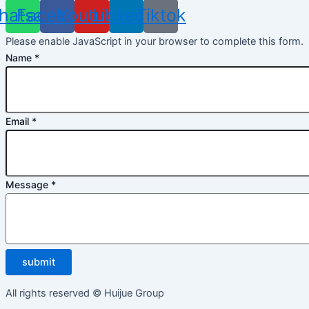
hatsapp
Facebook
Youtube
Linkedin
Tiktok
Please enable JavaScript in your browser to complete this form.
Name
*
Email
*
Message
*
submit
All rights reserved © Huijue Group