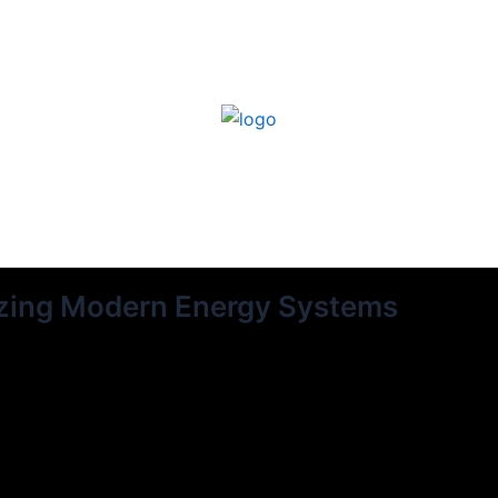
izing Modern Energy Systems