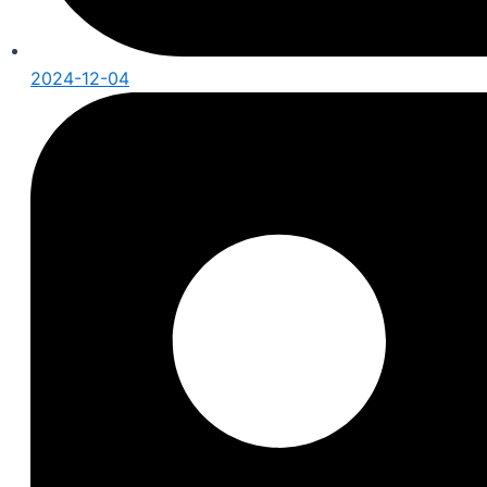
2024-12-04