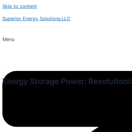
Skip to content
Superior Energy Solutions,LLC
Menu
Energy Storage Power: Revolution