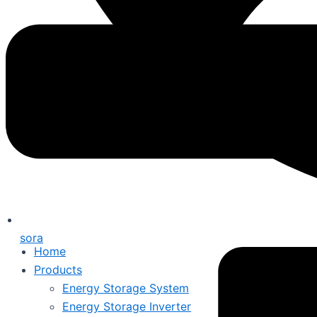
sora
Home
Products
Energy Storage System
Energy Storage Inverter