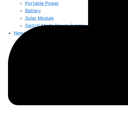
Portable Power
Battery
Solar Module
Switch Mode Power Supply
News
Hot News
Product Knowledge
Industry News
About Us
Contact