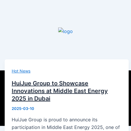
Hot News
HuiJue Group to Showcase
Innovations at Middle East Energy
2025 in Dubai
2025-03-10
HuiJue Group is proud to announce its
participation in Middle East Energy 2025, one of