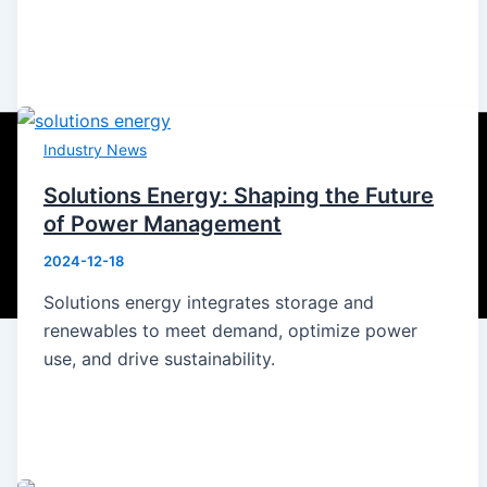
Industry News
Solutions Energy: Shaping the Future
of Power Management
2024-12-18
Solutions energy integrates storage and
renewables to meet demand, optimize power
use, and drive sustainability.