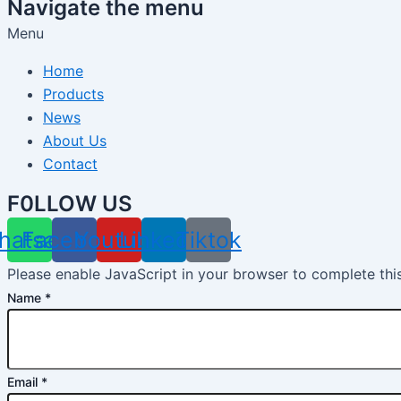
Navigate the menu
Menu
Home
Products
News
About Us
Contact
F0LLOW US
hatsapp
Facebook
Youtube
Linkedin
Tiktok
Please enable JavaScript in your browser to complete thi
Name
*
Email
*