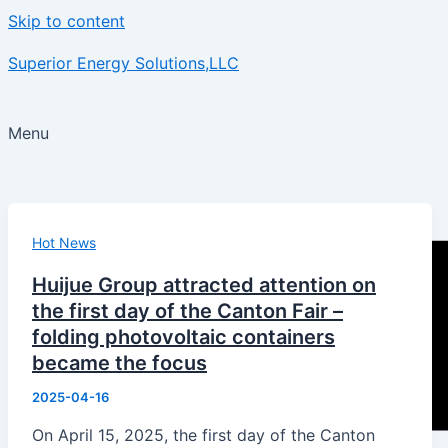
Skip to content
Superior Energy Solutions,LLC
Menu
Hot News
Huijue Group attracted attention on
the first day of the Canton Fair –
folding photovoltaic containers
became the focus
2025-04-16
On April 15, 2025, the first day of the Canton