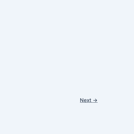
Next
→