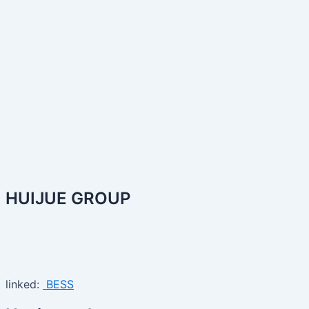
HUIJUE GROUP
linked:
BESS