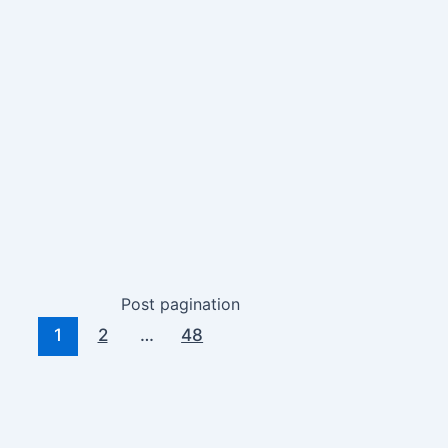
Post pagination
1
2
…
48