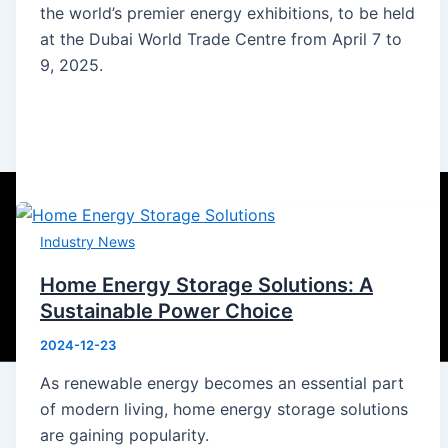
the world’s premier energy exhibitions, to be held
at the Dubai World Trade Centre from April 7 to
9, 2025.
Industry News
Home Energy Storage Solutions: A
Sustainable Power Choice
2024-12-23
As renewable energy becomes an essential part
of modern living, home energy storage solutions
are gaining popularity.