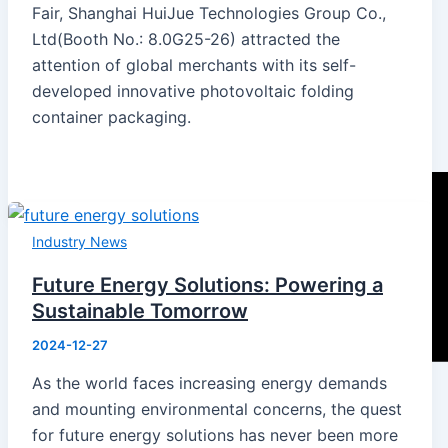
Fair, Shanghai HuiJue Technologies Group Co.,
Ltd(Booth No.: 8.0G25-26) attracted the
attention of global merchants with its self-
developed innovative photovoltaic folding
container packaging.
Industry News
Future Energy Solutions: Powering a
Sustainable Tomorrow
2024-12-27
As the world faces increasing energy demands
and mounting environmental concerns, the quest
for future energy solutions has never been more