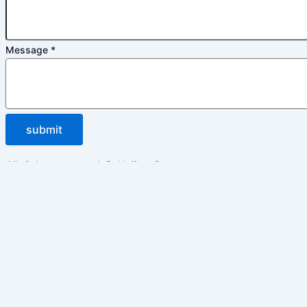
Message
*
submit
All rights reserved © Huijue Group
Inquiry
Please enable JavaScript in your browser to complete thi
Name
*
Email
*