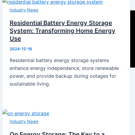
Industry News
Residential Battery Energy Storage
System: Transforming Home Energy
Use
2024-12-16
Residential battery energy storage systems
enhance energy independence, store renewable
power, and provide backup during outages for
sustainable living.
Home
Products
Industry News
Energy Storage System
Energy Storage Inverter
On Energy Storage: The Key to a