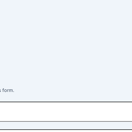
s form.