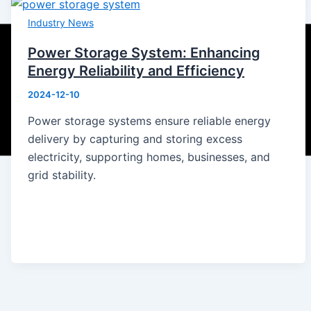
Industry News
Power Storage System: Enhancing
Energy Reliability and Efficiency
2024-12-10
Power storage systems ensure reliable energy
delivery by capturing and storing excess
electricity, supporting homes, businesses, and
grid stability.