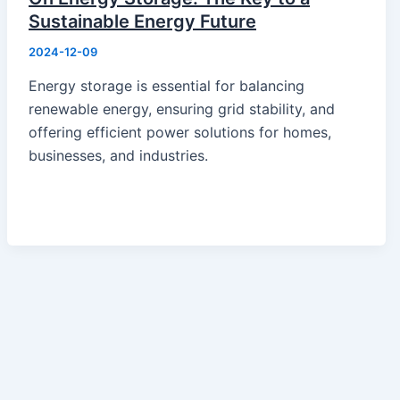
Portable Power
Sustainable Energy Future
Battery
2024-12-09
Solar Module
Switch Mode Power Supply
Energy storage is essential for balancing
News
renewable energy, ensuring grid stability, and
Hot News
offering efficient power solutions for homes,
Product Knowledge
businesses, and industries.
Industry News
About Us
Contact