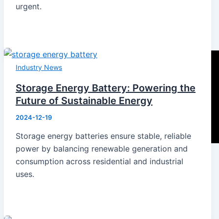
urgent.
Industry News
Storage Energy Battery: Powering the
Future of Sustainable Energy
2024-12-19
Storage energy batteries ensure stable, reliable
power by balancing renewable generation and
consumption across residential and industrial
uses.