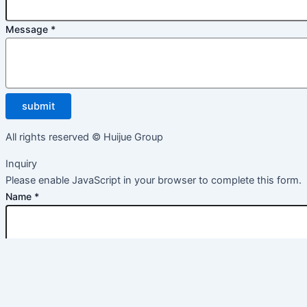
Message
*
submit
All rights reserved © Huijue Group
Inquiry
Please enable JavaScript in your browser to complete this form.
Name
*
Email
*