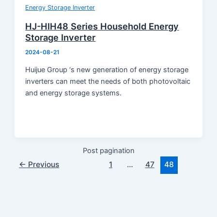
Product Knowledge
Energy Storage Inverter
Industry News
HJ-HIH48 Series Household Energy
About Us
Storage Inverter
Contact
2024-08-21
Huijue Group ‘s new generation of energy storage
inverters can meet the needs of both photovoltaic
and energy storage systems.
Post pagination
←
Previous
1
…
47
48