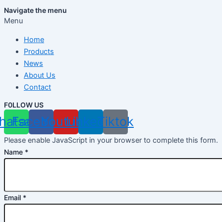
Navigate the menu
Menu
Home
Products
News
About Us
Contact
F0LLOW US
hatsapp
Facebook
Youtube
Linkedin
Tiktok
Please enable JavaScript in your browser to complete this form.
Name
*
Email
*