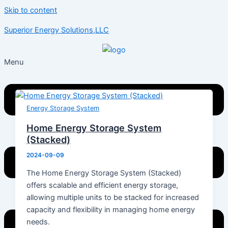
Skip to content
Superior Energy Solutions,LLC
Menu
Energy Storage System
Home Energy Storage System
(Stacked)
2024-09-09
The Home Energy Storage System (Stacked)
offers scalable and efficient energy storage,
allowing multiple units to be stacked for increased
capacity and flexibility in managing home energy
needs.