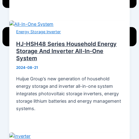
Energy Storage Inverter
HJ-HSH48 Series Household Energy
Storage And Inverter All-In-One
System
Home
2024-08-21
Products
Huijue Group’s new generation of household
Energy Storage System
energy storage and inverter all-in-one system
Energy Storage Inverter
integrates photovoltaic storage inverters, energy
Portable Power
storage lithium batteries and energy management
Battery
systems.
Solar Module
Switch Mode Power Supply
News
Hot News