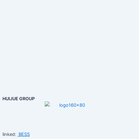
HUIJUE GROUP
linked:
BESS