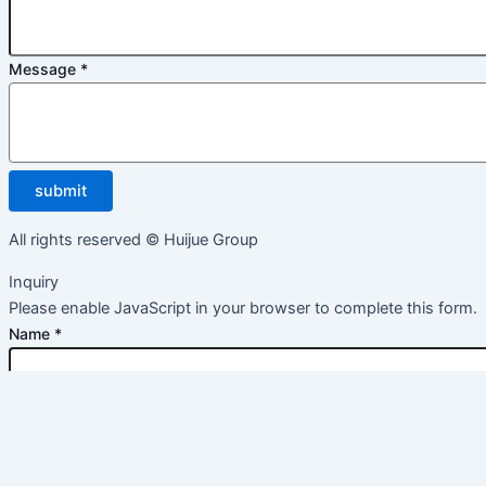
Message
*
submit
All rights reserved © Huijue Group
Inquiry
Please enable JavaScript in your browser to complete this form.
Name
*
Email
*