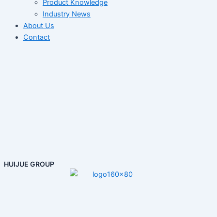
Product Knowledge
Industry News
About Us
Contact
HUIJUE GROUP