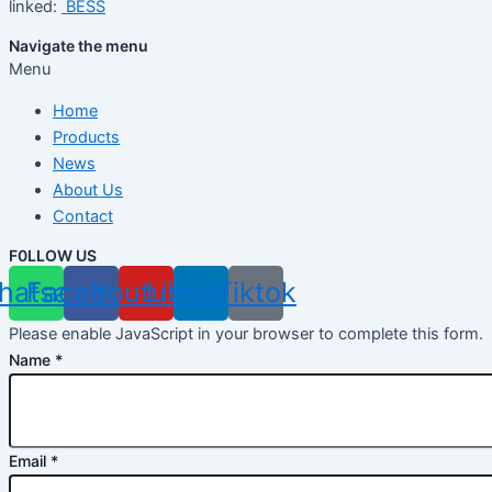
linked:
BESS
Navigate the menu
Menu
Home
Products
News
About Us
Contact
F0LLOW US
hatsapp
Facebook
Youtube
Linkedin
Tiktok
Please enable JavaScript in your browser to complete this form.
Name
*
Email
*