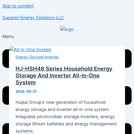
Skip to content
Superior Energy Solutions,LLC
Menu
Energy Storage Inverter
HJ-HSH48 Series Household Energy
Storage And Inverter All-In-One
System
2024-08-21
Huijue Group’s new generation of household
energy storage and inverter all-in-one system
integrates photovoltaic storage inverters, energy
storage lithium batteries and energy management
systems.