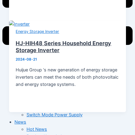
Energy Storage Inverter
HJ-HIH48 Series Household Energy
Storage Inverter
2024-08-21
Home
Huijue Group ‘s new generation of energy storage
Products
inverters can meet the needs of both photovoltaic
Energy Storage System
and energy storage systems.
Energy Storage Inverter
Portable Power
Battery
Solar Module
Switch Mode Power Supply
News
Hot News