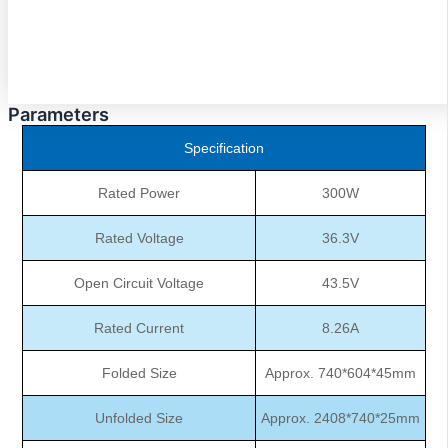
Parameters
Specification
Rated Power
300W
Rated Voltage
36.3V
Open Circuit Voltage
43.5V
Rated Current
8.26A
Folded Size
Approx. 740*604*45mm
Unfolded Size
Approx. 2408*740*25mm