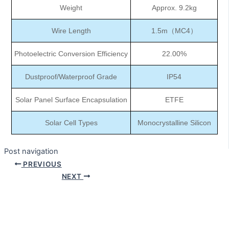
Weight
Approx. 9.2kg
Wire Length
1.5m（MC4）
Photoelectric Conversion Efficiency
22.00%
Dustproof/Waterproof Grade
IP54
Solar Panel Surface Encapsulation
ETFE
Solar Cell Types
Monocrystalline Silicon
Post navigation
PREVIOUS
NEXT