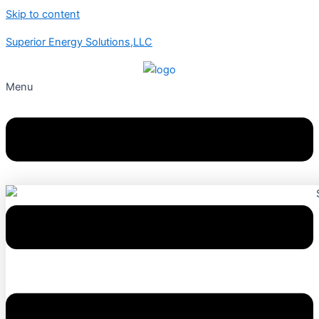
Skip to content
Superior Energy Solutions,LLC
Menu