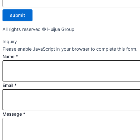
submit
All rights reserved © Huijue Group
Inquiry
Please enable JavaScript in your browser to complete this form.
Name
*
Email
*
Message
*