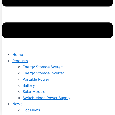
Home
Products
Energy Storage System
Energy Storage Inverter
Portable Power
Battery
Solar Module
Switch Mode Power Supply
News
Hot News