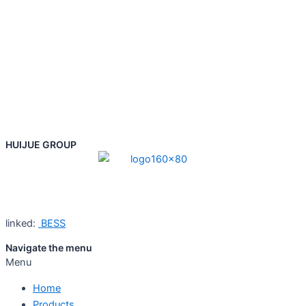
HUIJUE GROUP
linked:
BESS
Navigate the menu
Menu
Home
Products