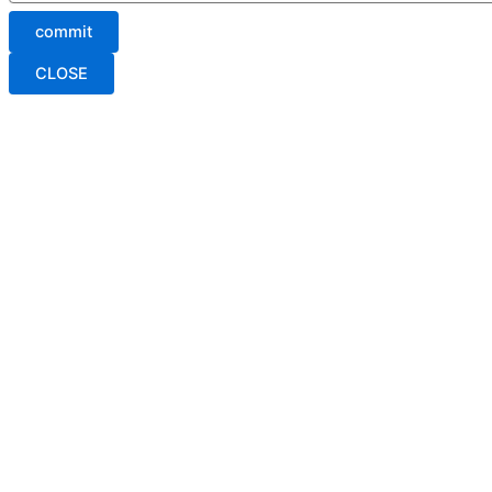
commit
CLOSE