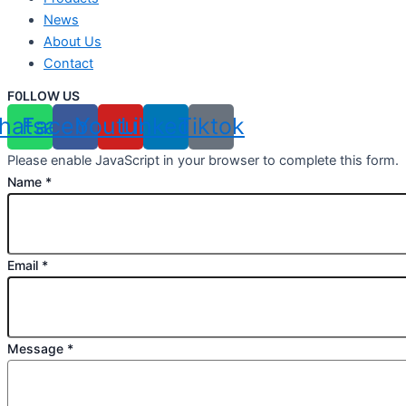
News
About Us
Contact
F0LLOW US
hatsapp
Facebook
Youtube
Linkedin
Tiktok
Please enable JavaScript in your browser to complete this form.
Name
*
Email
*
Message
*