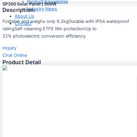
Product Knowledge
SP300 Solar Panel | 300W
Industry News
Description:
About Us
Foldable and weighs only 9.2kgDurable with IP54 waterproof
Contact
ratingSelf-cleaning ETFE film protectionUp to
22% photoelectric conversion efficiency
Inquiry
Chat Online
Product Detail