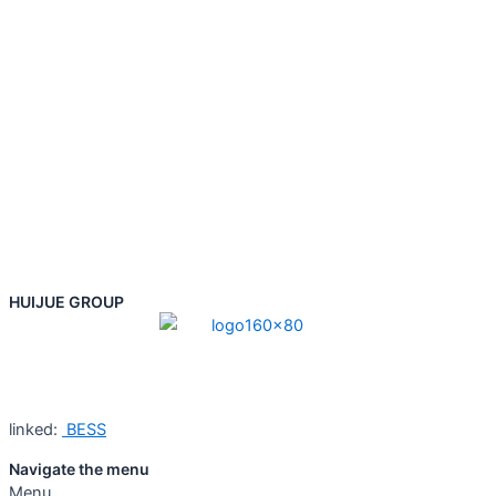
HUIJUE GROUP
linked:
BESS
Navigate the menu
Menu