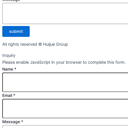
submit
All rights reserved © Huijue Group
Inquiry
Please enable JavaScript in your browser to complete this form.
Name
*
Email
*
Message
*