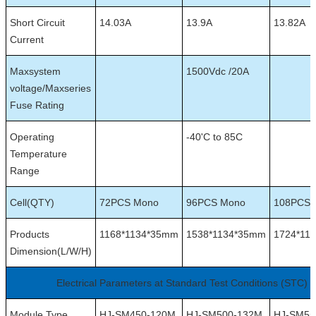
Short Circuit
14.03A
13.9A
13.82A
Current
Maxsystem
1500Vdc /20A
voltage/Maxseries
Fuse Rating
Operating
-40'C to 85C
Temperature
Range
Cell(QTY)
72PCS Mono
96PCS Mono
108PCS 
Products
1168*1134*35mm
1538*1134*35mm
1724*11
Dimension(L/W/H)
Electrical Parameters at Standard Test Conditions (STC)
Module Type
HJ-SM450-120M
HJ-SM500-132M
HJ-SM55