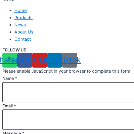
Home
Products
News
About Us
Contact
F0LLOW US
hatsapp
Facebook
Youtube
Linkedin
Tiktok
Please enable JavaScript in your browser to complete this form.
Name
*
Email
*
Message
*