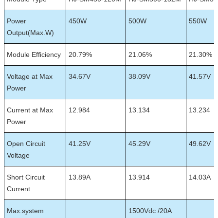
Power
450W
500W
550W
Output(Max.W)
Module Efficiency
20.79%
21.06%
21.30%
Voltage at Max
34.67V
38.09V
41.57V
Power
Current at Max
12.984
13.134
13.234
Power
Open Circuit
41.25V
45.29V
49.62V
Voltage
Short Circuit
13.89A
13.914
14.03A
Current
Max.system
1500Vdc /20A