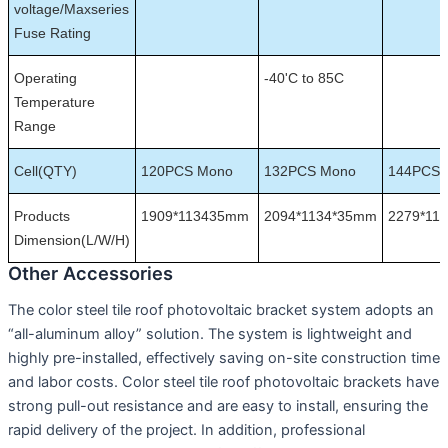
voltage/Maxseries
Fuse Rating
Operating
-40'C to 85C
Temperature
Range
Cell(QTY)
120PCS Mono
132PCS Mono
144PCS 
Products
1909*113435mm
2094*1134*35mm
2279*11
Dimension(L/W/H)
Other Accessories
The color steel tile roof photovoltaic bracket system adopts an
“all-aluminum alloy” solution. The system is lightweight and
highly pre-installed, effectively saving on-site construction time
and labor costs. Color steel tile roof photovoltaic brackets have
strong pull-out resistance and are easy to install, ensuring the
rapid delivery of the project. In addition, professional