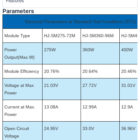
Features
Parameters
Electrical Parameters at Standard Test Conditions (STC)
Module Type
HJ-SM275-72M
HJ-SM360-96M
HJ-SM40
Power
275W
360W
400W
Output(Max.W)
Module Efficiency
20.76%
20.64%
20.46%
Voltage at Max
21.03V
27.72V
31.01V
Power
Current at Max.
13.08A
12.99A
12.9A
Power
Open Circuit
24.95V
33.0V
36.96V
Voltage