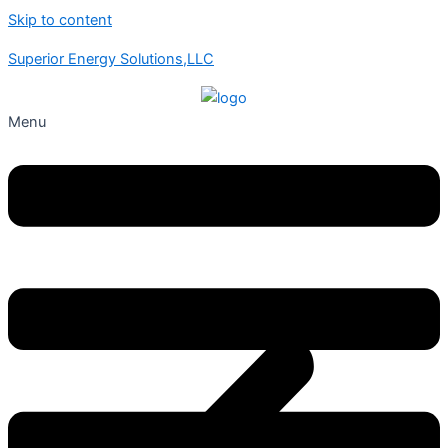
Skip to content
Superior Energy Solutions,LLC
Menu