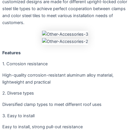
customized designs are made for different upright-locked color
steel tile types to achieve perfect cooperation between clamps
and color steel tiles to meet various installation needs of
customers.
Features
1. Corrosion resistance
High-quality corrosion-resistant aluminum alloy material,
lightweight and practical
2. Diverse types
Diversified clamp types to meet different roof uses
3. Easy to install
Easy to install, strong pull-out resistance