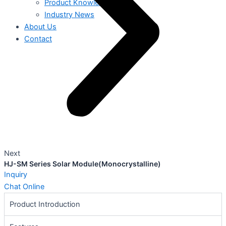
Product Knowledge
Industry News
About Us
Contact
Next
HJ-SM Series Solar Module(Monocrystalline)
Inquiry
Chat Online
Product Introduction