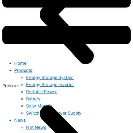
Home
Products
Energy Storage System
Energy Storage Inverter
Previous
Portable Power
Battery
Solar Module
Switch Mode Power Supply
News
Hot News