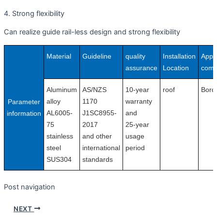
4. Strong flexibility
Can realize guide rail-less design and strong flexibility
Material
Guideline
quality
Installation
Appli
assurance
Location
comp
Aluminum
AS/NZS
10-year
roof
Bord
alloy
1170
warranty
Parameter
AL6005-
J1SC8955-
and
information
75
2017
25-year
stainless
and other
usage
steel
international
period
SUS304
standards
Post navigation
NEXT