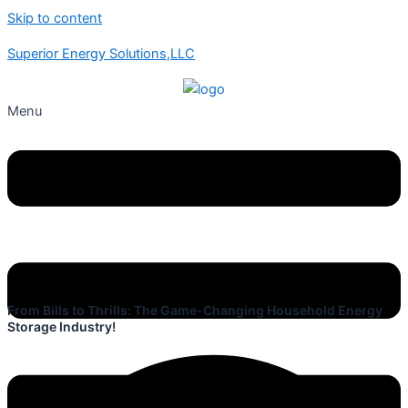
Skip to content
Superior Energy Solutions,LLC
Menu
From Bills to Thrills: The Game-Changing Household Energy
Storage Industry!