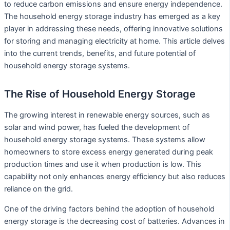
to reduce carbon emissions and ensure energy independence.
The household energy storage industry has emerged as a key
player in addressing these needs, offering innovative solutions
for storing and managing electricity at home. This article delves
into the current trends, benefits, and future potential of
household energy storage systems.
The Rise of Household Energy Storage
The growing interest in renewable energy sources, such as
solar and wind power, has fueled the development of
household energy storage systems. These systems allow
homeowners to store excess energy generated during peak
production times and use it when production is low. This
capability not only enhances energy efficiency but also reduces
reliance on the grid.
One of the driving factors behind the adoption of household
energy storage is the decreasing cost of batteries. Advances in