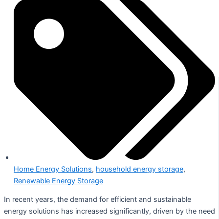
Home Energy Solutions
,
household energy storage
,
Renewable Energy Storage
In recent years, the demand for efficient and sustainable
energy solutions has increased significantly, driven by the need