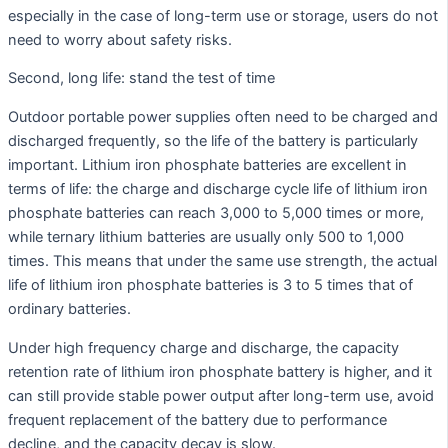
especially in the case of long-term use or storage, users do not
need to worry about safety risks.
Second, long life: stand the test of time
Outdoor portable power supplies often need to be charged and
discharged frequently, so the life of the battery is particularly
important. Lithium iron phosphate batteries are excellent in
terms of life: the charge and discharge cycle life of lithium iron
phosphate batteries can reach 3,000 to 5,000 times or more,
while ternary lithium batteries are usually only 500 to 1,000
times. This means that under the same use strength, the actual
life of lithium iron phosphate batteries is 3 to 5 times that of
ordinary batteries.
Under high frequency charge and discharge, the capacity
retention rate of lithium iron phosphate battery is higher, and it
can still provide stable power output after long-term use, avoid
frequent replacement of the battery due to performance
decline, and the capacity decay is slow.