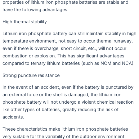
properties of lithium iron phosphate batteries are stable and
have the following advantages:
High thermal stability
Lithium iron phosphate battery can still maintain stability in high
temperature environment, not easy to occur thermal runaway,
even if there is overcharge, short circuit, etc., will not occur
combustion or explosion. This has significant advantages
compared to ternary lithium batteries (such as NCM and NCA).
Strong puncture resistance
In the event of an accident, even if the battery is punctured by
an external force or the shell is damaged, the lithium iron
phosphate battery will not undergo a violent chemical reaction
like other types of batteries, greatly reducing the risk of
accidents.
These characteristics make lithium iron phosphate batteries
very suitable for the variability of the outdoor environment,