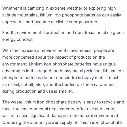
Whether it is camping in extreme weather or exploring high
altitude mountains, lithium iron phosphate batteries can easily
cope with it and become a reliable energy partner.
Fourth, environmental protection and non-toxic: practice green
energy concept
With the increase of environmental awareness, people are
more concerned about the impact of products on the
environment. Lithium iron phosphate batteries have unique
advantages in this regard: no heavy metal pollution, lithium iron
phosphate batteries do not contain toxic heavy metals (such
as nickel, cobalt, etc.), and the burden on the environment
during production and use is smaller.
The waste lithium iron phosphate battery is easy to recycle and
meet the environmental requirements. After use and scrap, it
will not cause significant damage to the natural environment.
Choosing the outdoor power supply of lithium iron phosphate