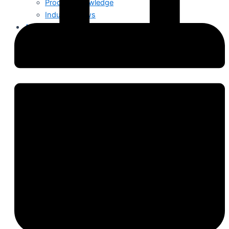
Product Knowledge
Industry News
About Us
Contact