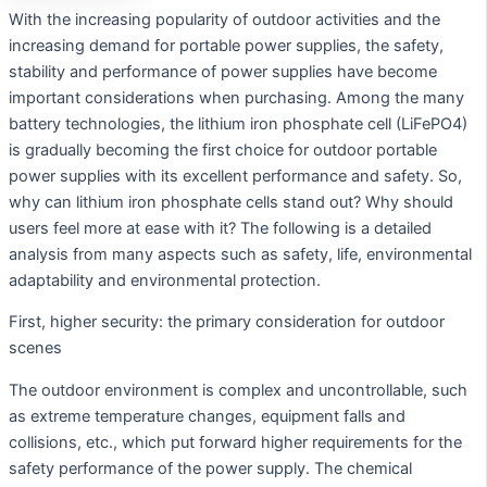
With the increasing popularity of outdoor activities and the
increasing demand for portable power supplies, the safety,
stability and performance of power supplies have become
important considerations when purchasing. Among the many
battery technologies, the lithium iron phosphate cell (LiFePO4)
is gradually becoming the first choice for outdoor portable
power supplies with its excellent performance and safety. So,
why can lithium iron phosphate cells stand out? Why should
users feel more at ease with it? The following is a detailed
analysis from many aspects such as safety, life, environmental
adaptability and environmental protection.
First, higher security: the primary consideration for outdoor
scenes
The outdoor environment is complex and uncontrollable, such
as extreme temperature changes, equipment falls and
collisions, etc., which put forward higher requirements for the
safety performance of the power supply. The chemical