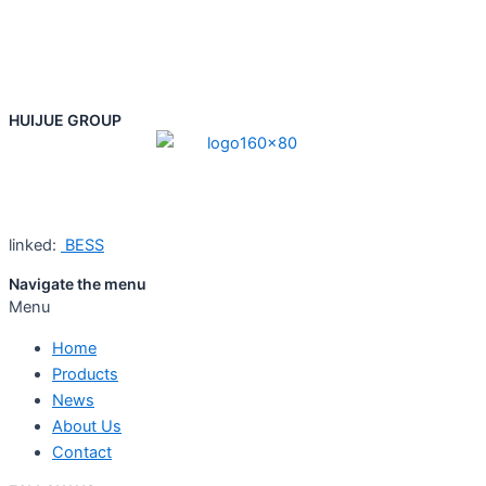
HUIJUE GROUP
linked:
BESS
Navigate the menu
Menu
Home
Products
News
About Us
Contact