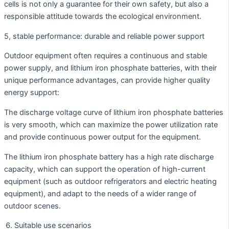
cells is not only a guarantee for their own safety, but also a
responsible attitude towards the ecological environment.
5, stable performance: durable and reliable power support
Outdoor equipment often requires a continuous and stable
power supply, and lithium iron phosphate batteries, with their
unique performance advantages, can provide higher quality
energy support:
The discharge voltage curve of lithium iron phosphate batteries
is very smooth, which can maximize the power utilization rate
and provide continuous power output for the equipment.
The lithium iron phosphate battery has a high rate discharge
capacity, which can support the operation of high-current
equipment (such as outdoor refrigerators and electric heating
equipment), and adapt to the needs of a wider range of
outdoor scenes.
Suitable use scenarios