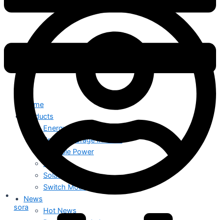
Home
Products
Energy Storage System
Energy Storage Inverter
Portable Power
Battery
Solar Module
Switch Mode Power Supply
News
sora
Hot News