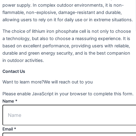
power supply. In complex outdoor environments, it is non-
flammable, non-explosive, damage-resistant and durable,
allowing users to rely on it for daily use or in extreme situations.
The choice of lithium iron phosphate cell is not only to choose
a technology, but also to choose a reassuring experience. It is
based on excellent performance, providing users with reliable,
durable and green energy security, and is the best companion
in outdoor activities.
Contact Us
Want to learn more?We will reach out to you
Please enable JavaScript in your browser to complete this form.
Name
*
Email
*