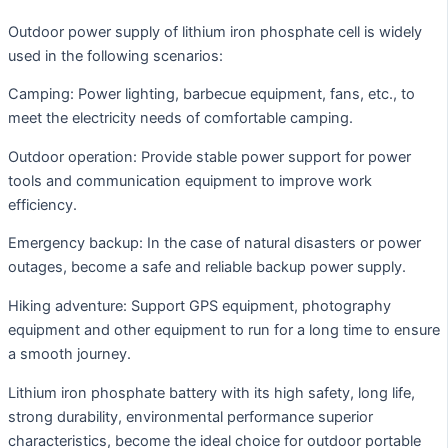
Outdoor power supply of lithium iron phosphate cell is widely
used in the following scenarios:
Camping: Power lighting, barbecue equipment, fans, etc., to
meet the electricity needs of comfortable camping.
Outdoor operation: Provide stable power support for power
tools and communication equipment to improve work
efficiency.
Emergency backup: In the case of natural disasters or power
outages, become a safe and reliable backup power supply.
Hiking adventure: Support GPS equipment, photography
equipment and other equipment to run for a long time to ensure
a smooth journey.
Lithium iron phosphate battery with its high safety, long life,
strong durability, environmental performance superior
characteristics, become the ideal choice for outdoor portable