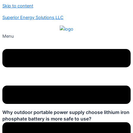
Skip to content
Superior Energy Solutions,LLC
Menu
Why outdoor portable power supply choose lithium iron
phosphate battery is more safe to use?