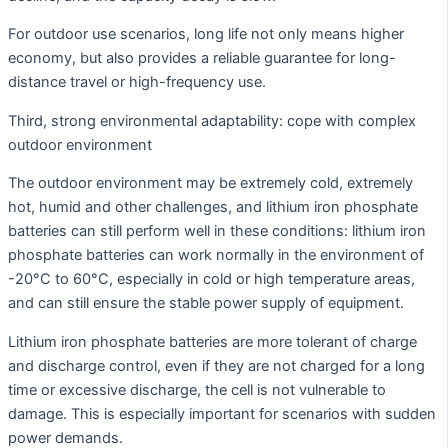
For outdoor use scenarios, long life not only means higher
economy, but also provides a reliable guarantee for long-
distance travel or high-frequency use.
Third, strong environmental adaptability: cope with complex
outdoor environment
The outdoor environment may be extremely cold, extremely
hot, humid and other challenges, and lithium iron phosphate
batteries can still perform well in these conditions: lithium iron
phosphate batteries can work normally in the environment of
-20°C to 60°C, especially in cold or high temperature areas,
and can still ensure the stable power supply of equipment.
Lithium iron phosphate batteries are more tolerant of charge
and discharge control, even if they are not charged for a long
time or excessive discharge, the cell is not vulnerable to
damage. This is especially important for scenarios with sudden
power demands.