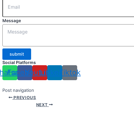
Message
submit
Social Platforms
hatsapp
Facebook
Youtube
Linkedin
Tiktok
Post navigation
PREVIOUS
NEXT