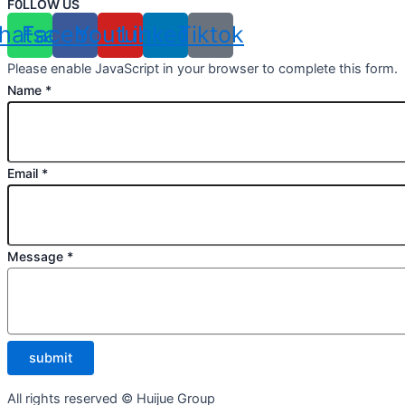
F0LLOW US
hatsapp
Facebook
Youtube
Linkedin
Tiktok
Please enable JavaScript in your browser to complete this form.
Name
*
Email
*
Message
*
submit
All rights reserved © Huijue Group