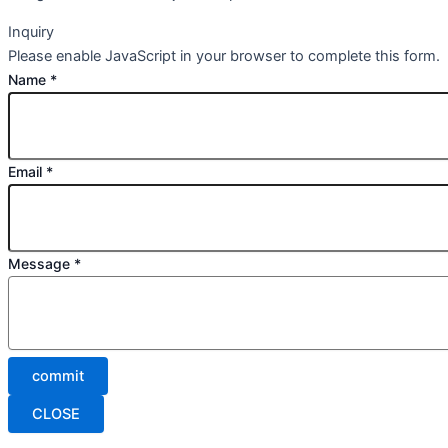
Inquiry
Please enable JavaScript in your browser to complete this form.
Name
*
Email
*
Message
*
commit
CLOSE