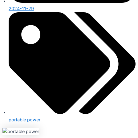
2024-11-29
portable power