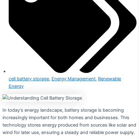
cell battery storage
,
Energy Management
,
Renewable
Energy
In today’s energy landscape, battery storage is becoming
increasingly important for both homes and businesses. This
technology stores energy produced from sources like solar and
wind for later use, ensuring a steady and reliable power supply.