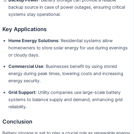
backup source in case of power outages, ensuring critical
systems stay operational.
Key Applications
Home Energy Solutions
: Residential systems allow
homeowners to store solar energy for use during evenings
or cloudy days.
Commercial Use
: Businesses benefit by using stored
energy during peak times, lowering costs and increasing
energy security.
Grid Support
: Utility companies use large-scale battery
systems to balance supply and demand, enhancing grid
reliability.
Conclusion
Battery storage is set to play a crucial role as renewable energy