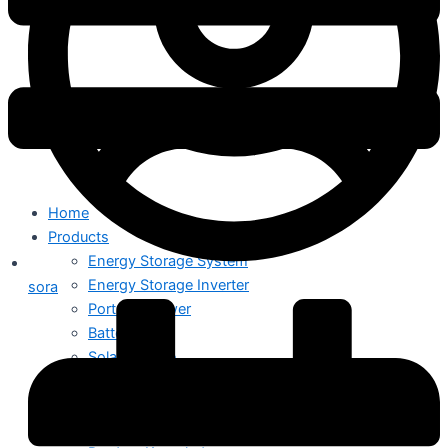
Home
Products
Energy Storage System
Energy Storage Inverter
sora
Portable Power
Battery
Solar Module
Switch Mode Power Supply
News
Hot News