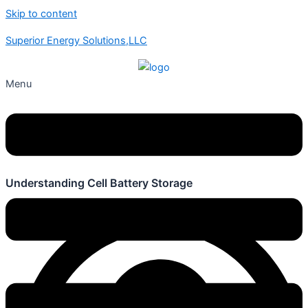
Skip to content
Superior Energy Solutions,LLC
Menu
Understanding Cell Battery Storage