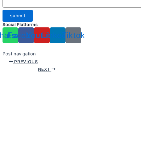
submit
Social Platforms
hatsapp
Facebook
Youtube
Linkedin
Tiktok
Post navigation
PREVIOUS
NEXT