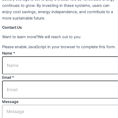
continues to grow. By investing in these systems, users can
enjoy cost savings, energy independence, and contribute to a
more sustainable future.
Contact Us
Want to learn more?We will reach out to you
Please enable JavaScript in your browser to complete this form.
Name
*
Email
*
Message