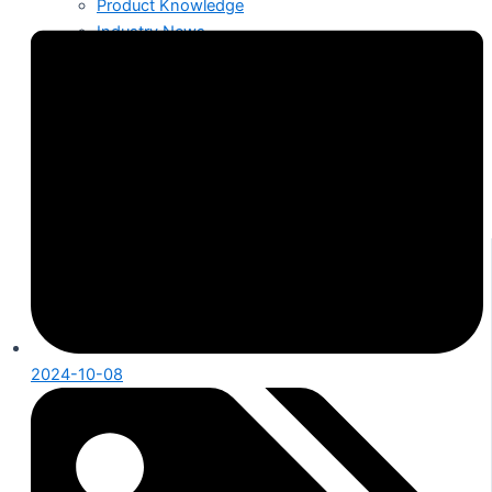
Product Knowledge
Industry News
About Us
Contact
2024-10-08