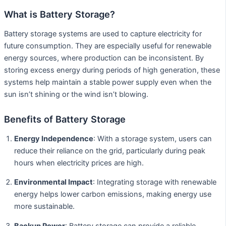
What is Battery Storage?
Battery storage systems are used to capture electricity for
future consumption. They are especially useful for renewable
energy sources, where production can be inconsistent. By
storing excess energy during periods of high generation, these
systems help maintain a stable power supply even when the
sun isn’t shining or the wind isn’t blowing.
Benefits of Battery Storage
Energy Independence
: With a storage system, users can
reduce their reliance on the grid, particularly during peak
hours when electricity prices are high.
Environmental Impact
: Integrating storage with renewable
energy helps lower carbon emissions, making energy use
more sustainable.
Backup Power
: Battery storage can provide a reliable