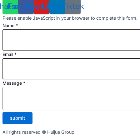
hatsapp
Facebook
Youtube
Linkedin
Tiktok
Please enable JavaScript in your browser to complete this form.
Name
*
Email
*
Message
*
submit
All rights reserved © Huijue Group