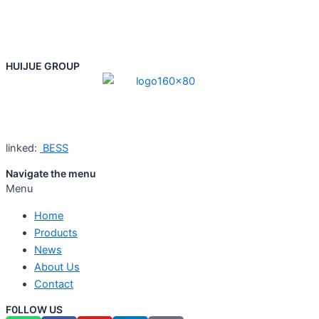
HUIJUE GROUP
linked:
BESS
Navigate the menu
Menu
Home
Products
News
About Us
Contact
F0LLOW US