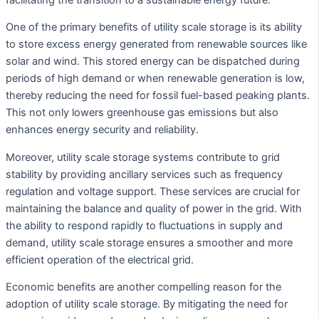
One of the primary benefits of utility scale storage is its ability
to store excess energy generated from renewable sources like
solar and wind. This stored energy can be dispatched during
periods of high demand or when renewable generation is low,
thereby reducing the need for fossil fuel-based peaking plants.
This not only lowers greenhouse gas emissions but also
enhances energy security and reliability.
Moreover, utility scale storage systems contribute to grid
stability by providing ancillary services such as frequency
regulation and voltage support. These services are crucial for
maintaining the balance and quality of power in the grid. With
the ability to respond rapidly to fluctuations in supply and
demand, utility scale storage ensures a smoother and more
efficient operation of the electrical grid.
Economic benefits are another compelling reason for the
adoption of utility scale storage. By mitigating the need for