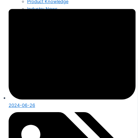
Product Knowledge
Industry News
About Us
Contact
2024-06-26