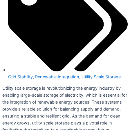
Grid Stability
,
Renewable Integration
,
Utility Scale Storage
Utility scale storage is revolutionizing the energy industry by
enabling large-scale storage of electricity, which is essential for
the integration of renewable energy sources. These systems
provide a reliable solution for balancing supply and demand,
ensuring a stable and resilient grid. As the demand for clean
energy grows, utility scale storage plays a pivotal role in
facilitating the transition to a sustainable energy future.