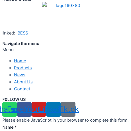
linked:
BESS
Navigate the menu
Menu
Home
Products
News
About Us
Contact
F0LLOW US
hatsapp
Facebook
Youtube
Linkedin
Tiktok
Please enable JavaScript in your browser to complete this form.
Name
*