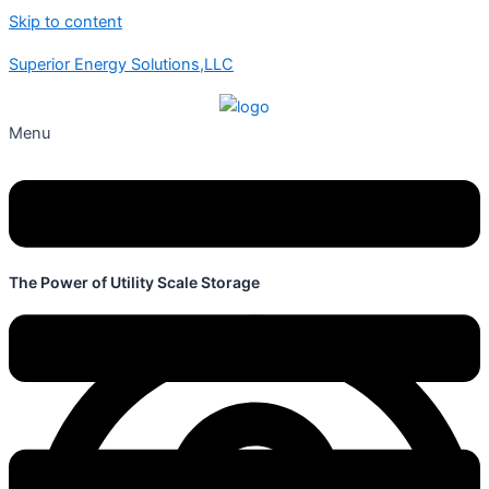
Skip to content
Superior Energy Solutions,LLC
Menu
The Power of Utility Scale Storage