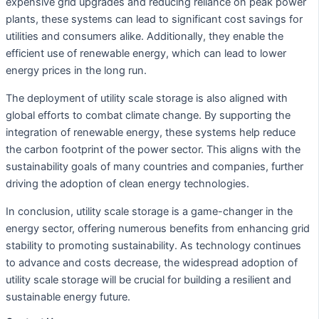
expensive grid upgrades and reducing reliance on peak power
plants, these systems can lead to significant cost savings for
utilities and consumers alike. Additionally, they enable the
efficient use of renewable energy, which can lead to lower
energy prices in the long run.
The deployment of utility scale storage is also aligned with
global efforts to combat climate change. By supporting the
integration of renewable energy, these systems help reduce
the carbon footprint of the power sector. This aligns with the
sustainability goals of many countries and companies, further
driving the adoption of clean energy technologies.
In conclusion, utility scale storage is a game-changer in the
energy sector, offering numerous benefits from enhancing grid
stability to promoting sustainability. As technology continues
to advance and costs decrease, the widespread adoption of
utility scale storage will be crucial for building a resilient and
sustainable energy future.