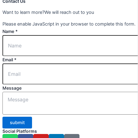
Contact Us
Want to learn more?We will reach out to you
Please enable JavaScript in your browser to complete this form.
Name
*
Email
*
Message
submit
Social Platforms