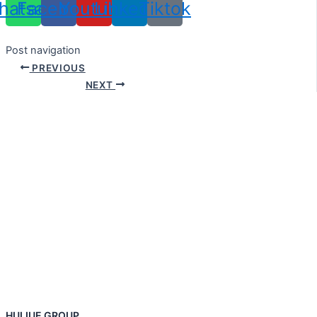
hatsapp
Facebook
Youtube
Linkedin
Tiktok
Post navigation
PREVIOUS
NEXT
HUIJUE GROUP