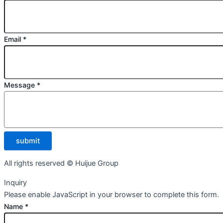
Email
*
Message
*
submit
All rights reserved © Huijue Group
Inquiry
Please enable JavaScript in your browser to complete this form.
Name
*