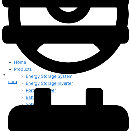
Home
Products
Energy Storage System
sora
Energy Storage Inverter
Portable Power
Battery
Solar Module
Switch Mode Power Supply
News
Hot News