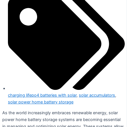
charging lifepo4 batteries with solar
,
solar accumulators
,
solar power home battery storage
As the world increasingly embraces renewable energy, solar
power home battery storage systems are becoming essential
in managing and optimizing solar energy. These systems allow