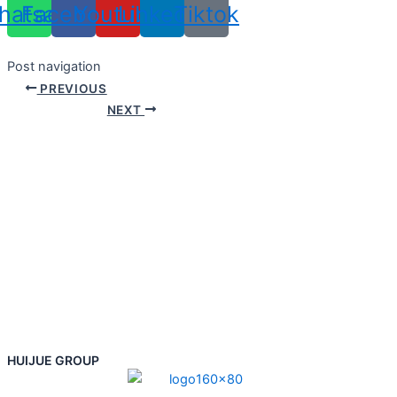
hatsapp
Facebook
Youtube
Linkedin
Tiktok
Post navigation
PREVIOUS
NEXT
HUIJUE GROUP