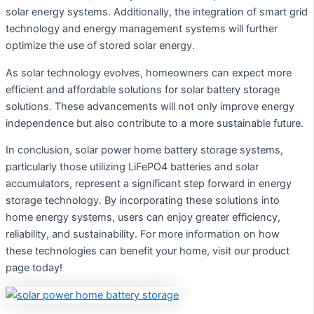
solar energy systems. Additionally, the integration of smart grid
technology and energy management systems will further
optimize the use of stored solar energy.
As solar technology evolves, homeowners can expect more
efficient and affordable solutions for solar battery storage
solutions. These advancements will not only improve energy
independence but also contribute to a more sustainable future.
In conclusion, solar power home battery storage systems,
particularly those utilizing LiFePO4 batteries and solar
accumulators, represent a significant step forward in energy
storage technology. By incorporating these solutions into
home energy systems, users can enjoy greater efficiency,
reliability, and sustainability. For more information on how
these technologies can benefit your home, visit our product
page today!