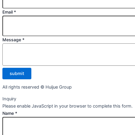
Email
*
Message
*
submit
All rights reserved © Huijue Group
Inquiry
Please enable JavaScript in your browser to complete this form.
Name
*