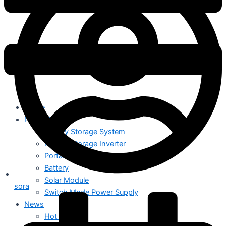
Home
Products
Energy Storage System
Energy Storage Inverter
Portable Power
Battery
Solar Module
sora
Switch Mode Power Supply
News
Hot News