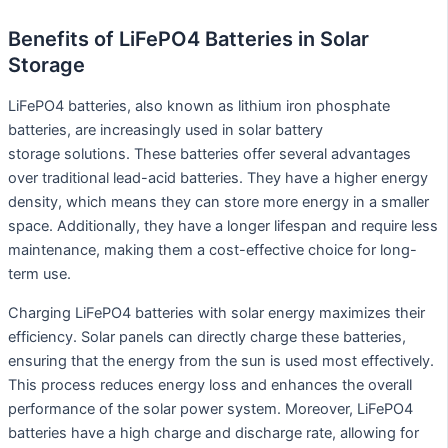
Benefits of LiFePO4 Batteries in Solar
Storage
LiFePO4 batteries, also known as lithium iron phosphate
batteries, are increasingly used in solar battery
storage solutions. These batteries offer several advantages
over traditional lead-acid batteries. They have a higher energy
density, which means they can store more energy in a smaller
space. Additionally, they have a longer lifespan and require less
maintenance, making them a cost-effective choice for long-
term use.
Charging LiFePO4 batteries with solar energy maximizes their
efficiency. Solar panels can directly charge these batteries,
ensuring that the energy from the sun is used most effectively.
This process reduces energy loss and enhances the overall
performance of the solar power system. Moreover, LiFePO4
batteries have a high charge and discharge rate, allowing for