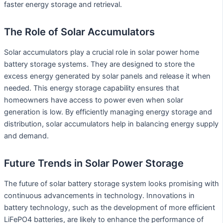
faster energy storage and retrieval.
The Role of Solar Accumulators
Solar accumulators play a crucial role in solar power home
battery storage systems. They are designed to store the
excess energy generated by solar panels and release it when
needed. This energy storage capability ensures that
homeowners have access to power even when solar
generation is low. By efficiently managing energy storage and
distribution, solar accumulators help in balancing energy supply
and demand.
Future Trends in Solar Power Storage
The future of solar battery storage system looks promising with
continuous advancements in technology. Innovations in
battery technology, such as the development of more efficient
LiFePO4 batteries, are likely to enhance the performance of