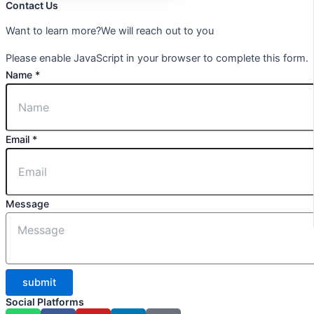
Contact Us
Want to learn more?We will reach out to you
Please enable JavaScript in your browser to complete this form.
Name
*
Email
*
Message
submit
Social Platforms