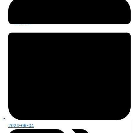
Product Knowledge
Industry News
About Us
Contact
2024-09-04