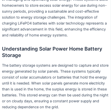
homeowners to store excess solar energy for use during non-
sunny periods, providing a sustainable and cost-effective
solution to energy storage challenges. The integration of
charging LiFePO4 batteries with solar technology represents a
significant advancement in this field, enhancing the efficiency
and reliability of home energy systems.
Understanding Solar Power Home Battery
Storage
The battery storage systems are designed to capture and store
energy generated by solar panels. These systems typically
consist of solar accumulators or batteries that hold the energy
until it is needed. When solar panels generate more electricity
than is used in the home, the surplus energy is stored in these
batteries. This stored energy can then be used during the night
or on cloudy days, ensuring a constant power supply and
reducing dependence on the grid.