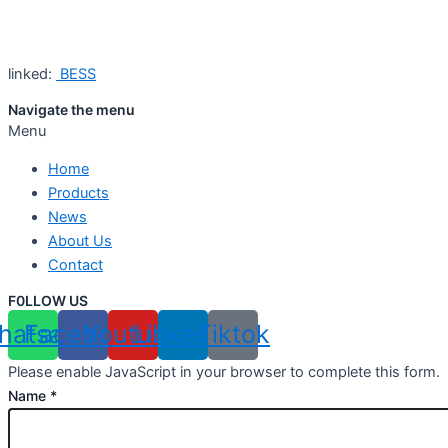
linked:
BESS
Navigate the menu
Menu
Home
Products
News
About Us
Contact
F0LLOW US
hatsapp
Facebook
Youtube
Linkedin
Tiktok
Please enable JavaScript in your browser to complete this form.
Name
*