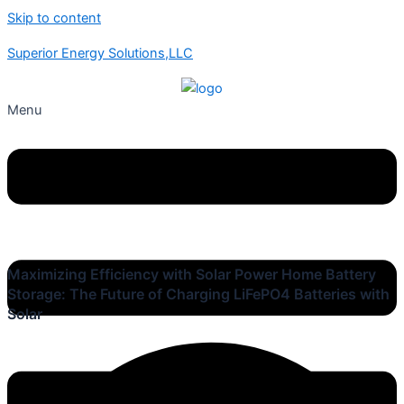
Skip to content
Superior Energy Solutions,LLC
Menu
Maximizing Efficiency with Solar Power Home Battery
Storage: The Future of Charging LiFePO4 Batteries with
Solar