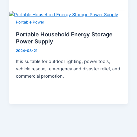
Portable Power
Portable Household Energy Storage
Power Supply
2024-08-21
It is suitable for outdoor lighting, power tools,
vehicle rescue, emergency and disaster relief, and
commercial promotion.