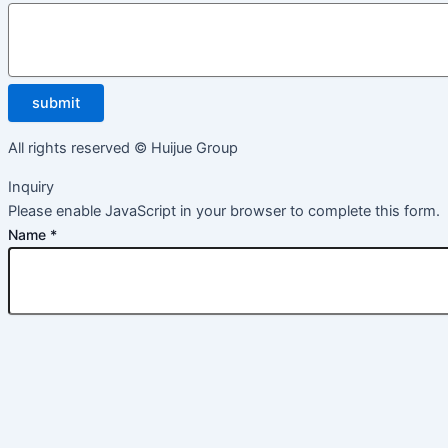
submit
All rights reserved © Huijue Group
Inquiry
Please enable JavaScript in your browser to complete this form.
Name
*
Email
*
Message
*