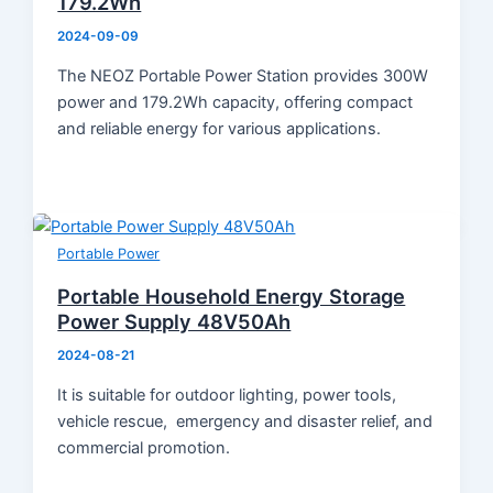
179.2Wh
Product Knowledge
Industry News
2024-09-09
About Us
The NEOZ Portable Power Station provides 300W
Contact
power and 179.2Wh capacity, offering compact
and reliable energy for various applications.
Portable Power
Portable Household Energy Storage
Power Supply 48V50Ah
2024-08-21
It is suitable for outdoor lighting, power tools,
vehicle rescue, emergency and disaster relief, and
commercial promotion.