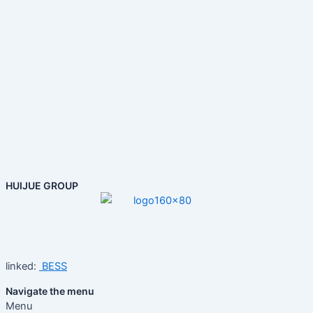
HUIJUE GROUP
linked:
BESS
Navigate the menu
Menu