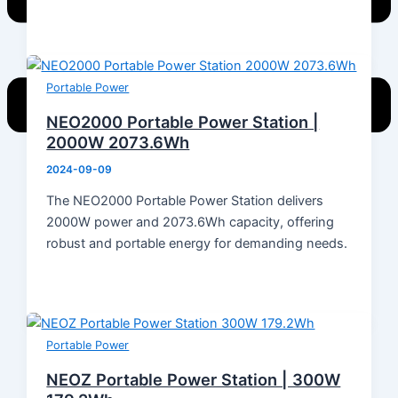
Portable Power
NEO2000 Portable Power Station |
2000W 2073.6Wh
2024-09-09
Home
The NEO2000 Portable Power Station delivers
Products
2000W power and 2073.6Wh capacity, offering
Energy Storage System
robust and portable energy for demanding needs.
Energy Storage Inverter
Portable Power
Battery
Solar Module
Switch Mode Power Supply
Portable Power
News
NEOZ Portable Power Station | 300W
Hot News