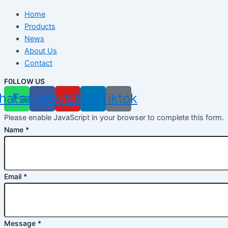
Home
Products
News
About Us
Contact
F0LLOW US
hatsapp
Facebook
Youtube
Linkedin
Tiktok
Please enable JavaScript in your browser to complete this form.
Name
*
Email
*
Message
*