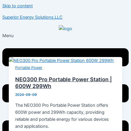
Skip to content
Superior Energy Solutions,LLC
Menu
Portable Power
NEO300 Pro Portable Power Station |
600W 299Wh
2024-09-09
The NEO300 Pro Portable Power Station offers
600W power and 299Wh capacity, providing
reliable and portable energy for various devices
and applications.