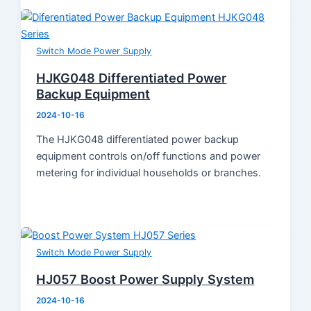
Switch Mode Power Supply
HJKG048 Differentiated Power
Backup Equipment
2024-10-16
The HJKG048 differentiated power backup
equipment controls on/off functions and power
metering for individual households or branches.
Switch Mode Power Supply
HJ057 Boost Power Supply System
2024-10-16