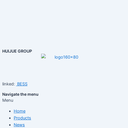
HUIJUE GROUP
linked:
BESS
Navigate the menu
Menu
Home
Products
News