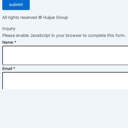
submit
All rights reserved © Huijue Group
Inquiry
Please enable JavaScript in your browser to complete this form.
Name
*
Email
*
Message
*
commit