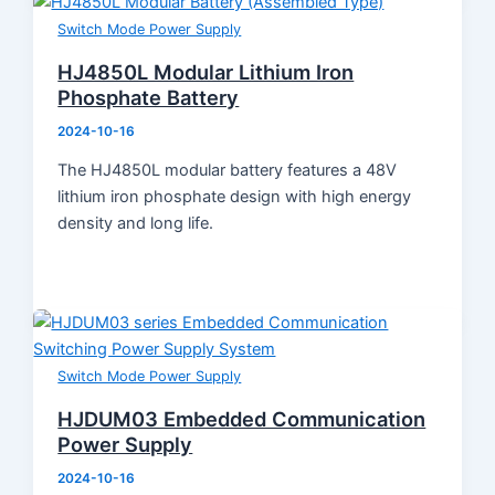
Product Knowledge
Switch Mode Power Supply
Industry News
About Us
HJ4850L Modular Lithium Iron
Contact
Phosphate Battery
2024-10-16
The HJ4850L modular battery features a 48V
lithium iron phosphate design with high energy
density and long life.
Switch Mode Power Supply
HJDUM03 Embedded Communication
Power Supply
2024-10-16