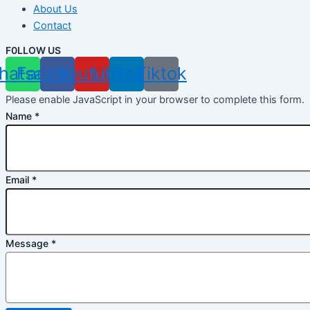
About Us
Contact
F0LLOW US
hatsapp
Facebook
Youtube
Linkedin
Tiktok
Please enable JavaScript in your browser to complete this form.
Name
*
Email
*
Message
*