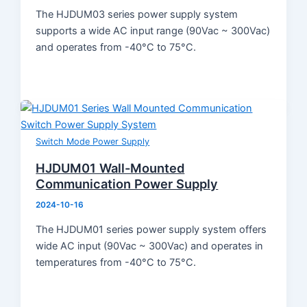
The HJDUM03 series power supply system
supports a wide AC input range (90Vac ~ 300Vac)
and operates from -40°C to 75°C.
Switch Mode Power Supply
HJDUM01 Wall-Mounted
Communication Power Supply
2024-10-16
The HJDUM01 series power supply system offers
wide AC input (90Vac ~ 300Vac) and operates in
temperatures from -40°C to 75°C.