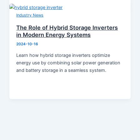
Industry News
The Role of Hybrid Storage Inverters
in Modern Energy Systems
2024-10-16
Learn how hybrid storage inverters optimize
energy use by combining solar power generation
and battery storage in a seamless system.