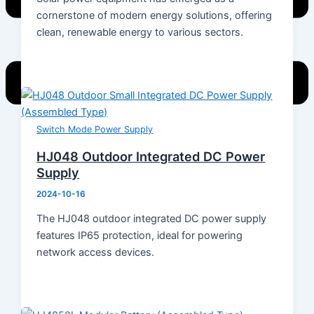
cornerstone of modern energy solutions, offering
clean, renewable energy to various sectors.
Switch Mode Power Supply
Home
HJ048 Outdoor Integrated DC Power
Products
Supply
Energy Storage System
2024-10-16
Energy Storage Inverter
Portable Power
The HJ048 outdoor integrated DC power supply
Battery
features IP65 protection, ideal for powering
Solar Module
network access devices.
Switch Mode Power Supply
News
Hot News