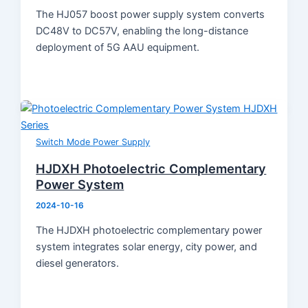
The HJ057 boost power supply system converts
DC48V to DC57V, enabling the long-distance
deployment of 5G AAU equipment.
Switch Mode Power Supply
HJDXH Photoelectric Complementary
Power System
2024-10-16
The HJDXH photoelectric complementary power
system integrates solar energy, city power, and
diesel generators.