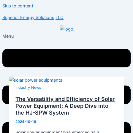
Skip to content
Superior Energy Solutions,LLC
Menu
Industry News
The Versatility and Efficiency of Solar
Power Equipment: A Deep Dive into
the HJ-SPW System
2024-10-16
Solar power equipment has emerged as a