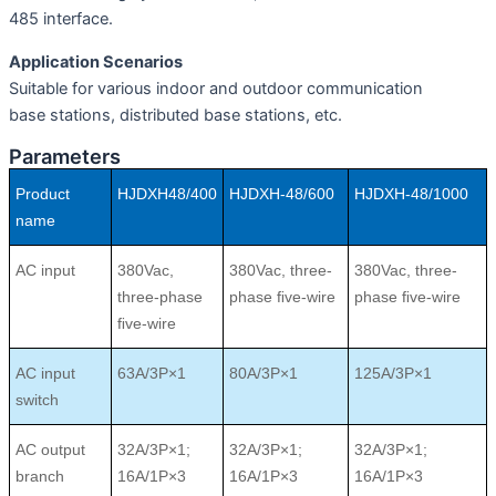
485 interface.
Application Scenarios
Suitable for various indoor and outdoor communication
base stations, distributed base stations, etc.
Parameters
Product
HJDXH48/400
HJDXH-48/600
HJDXH-48/1000
name
AC input
380Vac,
380Vac, three-
380Vac, three-
three-phase
phase ﬁve-wire
phase ﬁve-wire
ﬁve-wire
AC input
63A/3P×1
80A/3P×1
125A/3P×1
switch
AC output
32A/3P×1;
32A/3P×1;
32A/3P×1;
branch
16A/1P×3
16A/1P×3
16A/1P×3