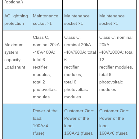
(optional)
AC lightning
Maintenance
Maintenance
Maintenance
protection
socket ×1
socket ×1
socket ×1
Class C,
Class C,
Class C, nominal
Maximum
nominal 20kA
nominal 20kA
20kA
system
-48V/400A;
-48V/600A; total
-48V/1000A; total
capacity
total 6
6
12
Loadshunt
rectiﬁer
rectiﬁer
rectiﬁer modules,
modules,
modules;
total 8
total 2
total 6
photovoltaic
photovoltaic
photovoltaic
modules
modules
modules
Power of the
Customer One:
Customer One:
load:
Power of the
Power of the
100A×4
load:
load:
(fuse),
160A×1 (fuse),
160A×6 (fuse),