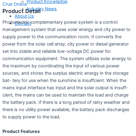
Product Knowledge
Chat Online
Industry News
Product Detail
About Us
Photoelectric complementary power system is a control
Contact
management system that uses solar energy and city power to
supply power to the communication room. It converts the
power from the solar cell array, city power or diesel generator
set into stable and reliable low-voltage DC power for
communication equipment. The system utilizes solar energy to
the maximum by coordinating the input of various power
sources, and stores the surplus electric energy in the storage
bat- tery for use when the sunshine is insuffcient. When the
mains input interface has input and the solar output is insuff-
cient, the mains can be used to maintain the load and charge
the battery pack. If there is a long period of rainy weather and
there is no utility power available, the battery pack discharges
to supply power to the load.
Product Features