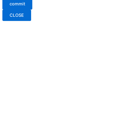
commit
CLOSE