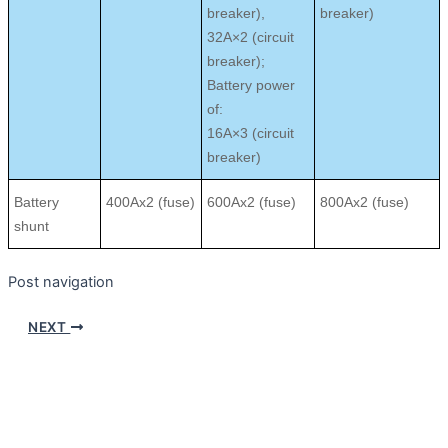
breaker),
breaker)
32A×2 (circuit
breaker);
Battery power
of:
16A×3 (circuit
breaker)
Battery
400Ax2 (fuse)
600Ax2 (fuse)
800Ax2 (fuse)
shunt
Post navigation
NEXT