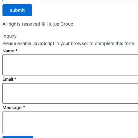
submit
All rights reserved © Huijue Group
Inquiry
Please enable JavaScript in your browser to complete this form.
Name
*
Email
*
Message
*