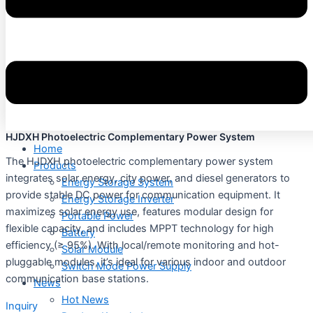
HJDXH Photoelectric Complementary Power System
Home
The HJDXH photoelectric complementary power system
Products
integrates solar energy, city power, and diesel generators to
Energy Storage System
provide stable DC power for communication equipment. It
Energy Storage Inverter
maximizes solar energy use, features modular design for
Portable Power
flexible capacity, and includes MPPT technology for high
Battery
efficiency (≥ 95%). With local/remote monitoring and hot-
Solar Module
pluggable modules, it’s ideal for various indoor and outdoor
Switch Mode Power Supply
communication base stations.
News
Hot News
Inquiry