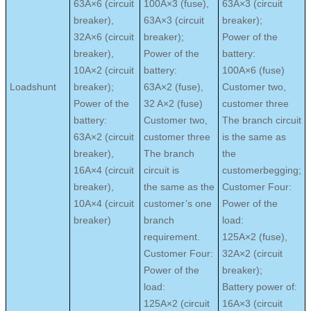
63A×6 (circuit
100A×3 (fuse),
63A×3 (circuit
breaker),
63A×3 (circuit
breaker);
32A×6 (circuit
breaker);
Power of the
breaker),
Power of the
battery:
10A×2 (circuit
battery:
100A×6 (fuse)
Loadshunt
breaker);
63A×2 (fuse),
Customer two,
Power of the
32 A×2 (fuse)
customer three
battery:
Customer two,
The branch circuit
63A×2 (circuit
customer three
is the same as
breaker),
The branch
the
16A×4 (circuit
circuit is
customerbegging;
breaker),
the same as the
Customer Four:
10A×4 (circuit
customer’s one
Power of the
breaker)
branch
load:
requirement.
125A×2 (fuse),
Customer Four:
32A×2 (circuit
Power of the
breaker);
load:
Battery power of:
125A×2 (circuit
16A×3 (circuit