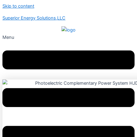
Skip to content
Superior Energy Solutions,LLC
Menu