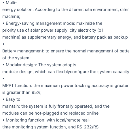
• Multi-
energy solution: According to the diferent site environment, dif
machine;
• Energy-saving management mode: maximize the
priority use of solar power supply, city electricity (oil
machine) as supplementary energy, and battery pack as backup
•
Battery management: to ensure the normal management of batter
of the system;
• Modular design: The system adopts
modular design, which can ﬂexiblyconﬁgure the system capacity
•
MPPT function: the maximum power tracking accuracy is greater
is greater than 95%;
• Easy to
maintain: the system is fully frontally operated, and the
modules can be hot-plugged and replaced online;
• Monitoring function: with local/remote real-
time monitoring system function, and RS-232/RS-