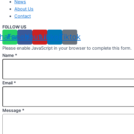
News
About Us
Contact
F0LLOW US
hatsapp
Facebook
Youtube
Linkedin
Tiktok
Please enable JavaScript in your browser to complete this form.
Name
*
Email
*
Message
*