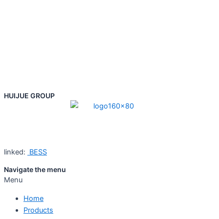
HUIJUE GROUP
linked:
BESS
Navigate the menu
Menu
Home
Products