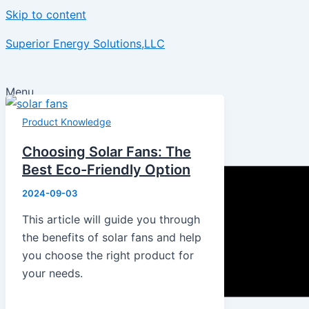
Skip to content
Superior Energy Solutions,LLC
Menu
Product Knowledge
Choosing Solar Fans: The
Best Eco-Friendly Option
2024-09-03
This article will guide you through
the benefits of solar fans and help
you choose the right product for
your needs.