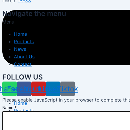
linked:
BESS
Navigate the menu
Menu
Home
Products
News
About Us
Contact
F0LLOW US
hatsapp
Facebook
Youtube
Linkedin
Tiktok
Please enable JavaScript in your browser to complete thi
Home
Name
*
Products
Energy Storage System
Energy Storage Inverter