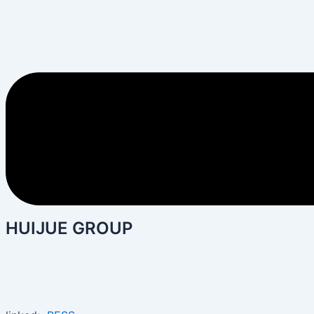
HUIJUE GROUP