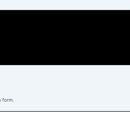
s form.